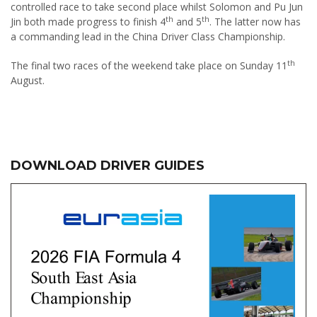
controlled race to take second place whilst Solomon and Pu Jun
th
th
Jin both made progress to finish 4
and 5
. The latter now has
a commanding lead in the China Driver Class Championship.
th
The final two races of the weekend take place on Sunday 11
August.
DOWNLOAD DRIVER GUIDES