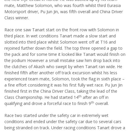
mate, Matthew Solomon, who was fourth whilst third Eurasia
Motorsport driver, Pu Jun Jin, was fifth overall and China Driver
Class winner.
Race one saw Tanart start on the front row with Solomon in
third place. In wet conditions Tanart made a slow start and
slotted into third place whilst Solomon went off at T16 and
rejoined further down the field. The top three opened a gap to
the pack and for some time it looked like Tanart would finish on
the podium However a small mistake saw him drop back into
the clutches of Akash who swept by when Tanart ran wide. He
finished fifth after another off track excursion whilst his less
experienced team mate, Solomon, took the flag in sixth place –
a fine effort considering it was his first fully wet race. Pu Jun Jin
finished first in the China Driver Class, taking the lead of the
th
Class Championship. He had started 14
after an off in
th
qualifying and drove a forceful race to finish 9
overall.
Race two started under the safety car in extremely wet
conditions and ended under the safety car due to several cars
being stranded on track. Under racing conditions Tanart drove a