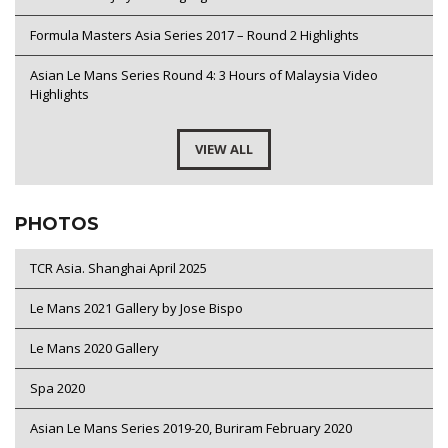
Formula Masters Asia Series 2017 – Round 2 Highlights
Asian Le Mans Series Round 4: 3 Hours of Malaysia Video
Highlights
VIEW ALL
PHOTOS
TCR Asia. Shanghai April 2025
Le Mans 2021 Gallery by Jose Bispo
Le Mans 2020 Gallery
Spa 2020
Asian Le Mans Series 2019-20, Buriram February 2020