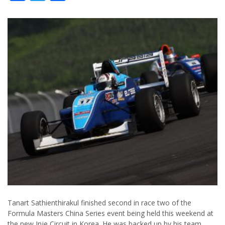
Tanart Sathienthirakul finished second in race two of the
Formula Masters China Series event being held this weekend at
the new Inje Circuit in Korea. He was backed up by his team