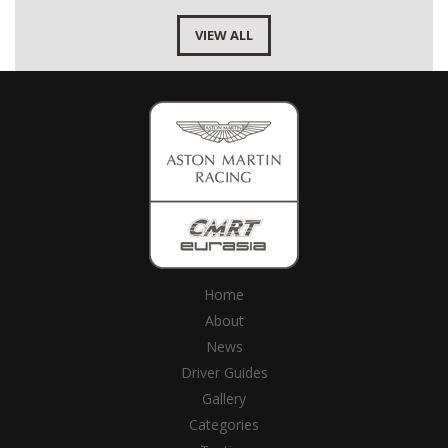
VIEW ALL
Home
About
News
Driver Guides
Gallery
Categories