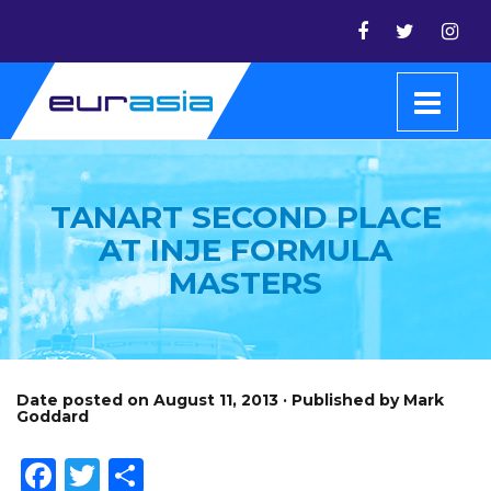
TANART SECOND PLACE
AT INJE FORMULA
MASTERS
Date posted on August 11, 2013 · Published by Mark
Goddard
Facebook
Twitter
Share