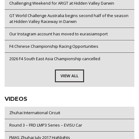
Challenging Weekend for ARGT at Hidden Valley Darwin
GT World Challenge Australia begins second half of the season
at Hidden Valley Raceway in Darwin
Our Instagram account has moved to eurasiamsport
F4 Chinese Championship Racing Opportunities
2026 F4 South East Asia Championship cancelled
VIEW ALL
VIDEOS
Zhuhai International Circuit
Round 3 – FRD LMP3 Series – EVISU Car
FMAS Zhuhai July 2017 Highlights