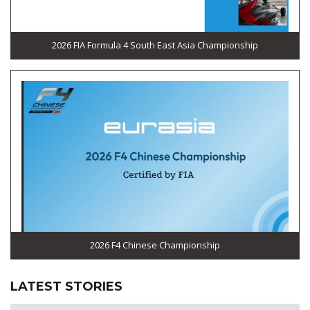
2026 FIA Formula 4 South East Asia Championship
2026 F4 Chinese Championship
LATEST STORIES