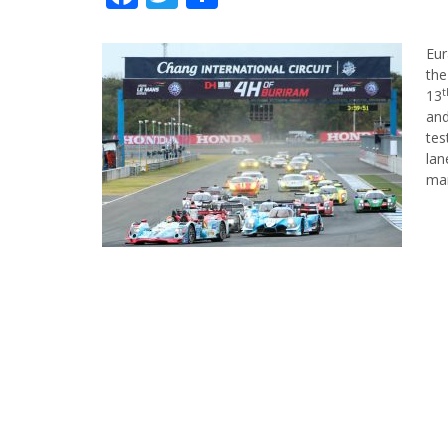
Eur
the
t
13
and
tes
lan
ma