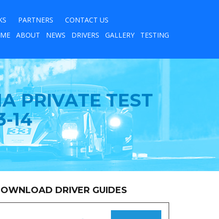
KS
PARTNERS
CONTACT US
ME
ABOUT
NEWS
DRIVERS
GALLERY
TESTING
A PRIVATE TEST
-14
OWNLOAD DRIVER GUIDES