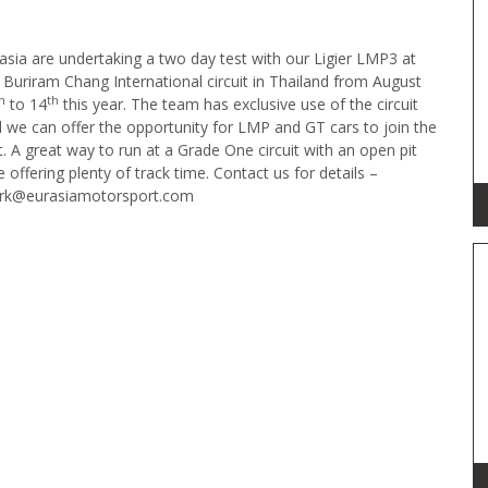
asia are undertaking a two day test with our Ligier LMP3 at
 Buriram Chang International circuit in Thailand from August
h
th
to 14
this year. The team has exclusive use of the circuit
 we can offer the opportunity for LMP and GT cars to join the
t. A great way to run at a Grade One circuit with an open pit
e offering plenty of track time. Contact us for details –
rk@eurasiamotorsport.com