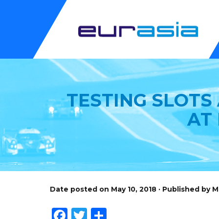
TESTING SLOTS
AT
Date posted on May 10, 2018 · Published by 
Facebook
Twitter
Share