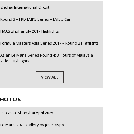
Zhuhai International Circuit
Round 3 – FRD LMP3 Series – EVISU Car
FMAS Zhuhai July 2017 Highlights
Formula Masters Asia Series 2017 – Round 2 Highlights
Asian Le Mans Series Round 4: 3 Hours of Malaysia
Video Highlights
VIEW ALL
HOTOS
TCR Asia. Shanghai April 2025
Le Mans 2021 Gallery by Jose Bispo