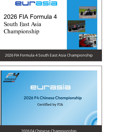
2026 FIA Formula 4 South East Asia Championship
2026 F4 Chinese Championship