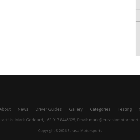
About
News
Driver Guides
Gallery
Categories
Testing
tact Us: Mark Goddard, +63 917 8445925,
Email:
mark@eurasiamotorsport
Copyright © 2026 Eurasia Motorsports