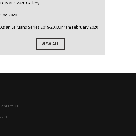
Le Mans 2020 Gallery
Spa 2020
Asian Le Mans Series 2019-20, Buriram February 2020
VIEW ALL
Contact Us
.com