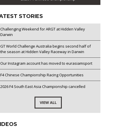
ATEST STORIES
Challenging Weekend for ARGT at Hidden Valley
Darwin
GT World Challenge Australia begins second half of
the season at Hidden Valley Raceway in Darwin
Our Instagram account has moved to eurasiamsport
F4 Chinese Championship Racing Opportunities
2026 F4 South East Asia Championship cancelled
VIEW ALL
IDEOS