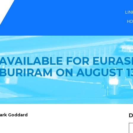
LIN
HO
 AVAILABLE FOR EURASI
 BURIRAM ON AUGUST 13
Mark Goddard
D