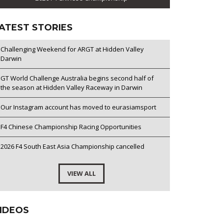
ATEST STORIES
Challenging Weekend for ARGT at Hidden Valley
Darwin
GT World Challenge Australia begins second half of
the season at Hidden Valley Raceway in Darwin
Our Instagram account has moved to eurasiamsport
F4 Chinese Championship Racing Opportunities
2026 F4 South East Asia Championship cancelled
VIEW ALL
IDEOS