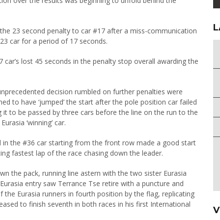
on over the results was beginning to unfold behind the
L
en the 23 second penalty to car #17 after a miss-communication
3 car for a period of 17 seconds.
17 car’s lost 45 seconds in the penalty stop overall awarding the
e unprecedented decision rumbled on further penalties were
to have ‘jumped’ the start after the pole position car failed
g it to be passed by three cars before the line on the run to the
 Eurasia ‘winning’ car.
 in the #36 car starting from the front row made a good start
ing fastest lap of the race chasing down the leader.
wn the pack, running line astern with the two sister Eurasia
2 Eurasia entry saw Terrance Tse retire with a puncture and
the Eurasia runners in fourth position by the flag, replicating
sed to finish seventh in both races in his first International
V