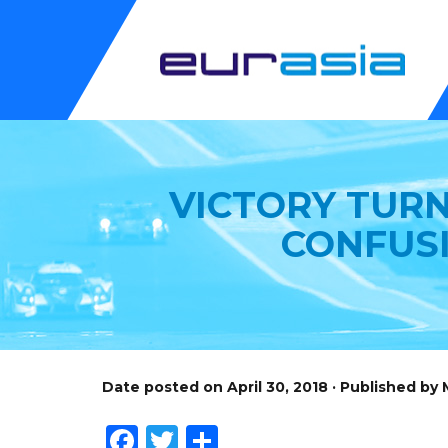
VICTORY TURN
CONFUS
Date posted on April 30, 2018 · Published by
Facebook
Twitter
Share