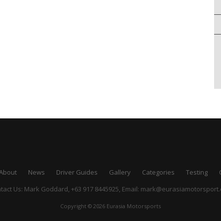
About
News
Driver Guides
Gallery
Categories
Testing
tact Us: Mark Goddard, +63 917 8445925,
Email:
mark@eurasiamotorsport
Copyright © 2026 Eurasia Motorsports