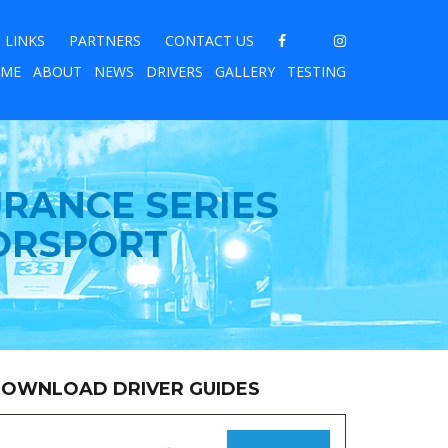
LINKS
PARTNERS
CONTACT US
ME
ABOUT
NEWS
DRIVERS
GALLERY
TESTING
URANCE SERIES
ORSPORT
OWNLOAD DRIVER GUIDES