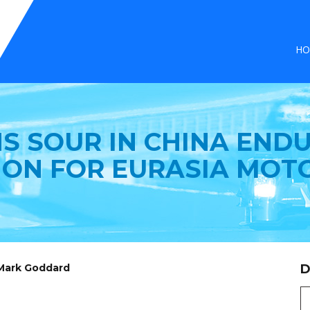
HO
S SOUR IN CHINA END
ION FOR EURASIA MOT
 Mark Goddard
D