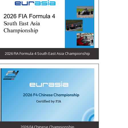
2026 FIA Formula 4 South East Asia Championship
2026 F4 Chinese Championship