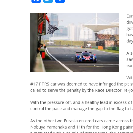
Eur
dri
got
hav
day
A s
saw
ear
Wit
#17 PTRS car was deemed to have infringed the pit
called to serve the penalty by the Race Director, re-
With the pressure off, and a healthy lead in excess o
control the pace and manage the gap to the flag to t
As the other two Eurasia entered cars came across th
Nobuya Yamanaka and 11th for the Hong Kong pairing