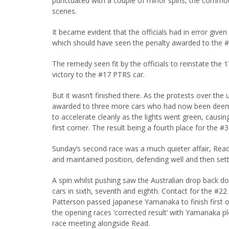
punctuated with a couple of minor spins, the commoti
scenes.
It became evident that the officials had in error giv
which should have seen the penalty awarded to the #2
The remedy seen fit by the officials to reinstate the 
victory to the #17 PTRS car.
But it wasn’t finished there. As the protests over th
awarded to three more cars who had now been deemed 
to accelerate cleanly as the lights went green, causin
first corner. The result being a fourth place for the #3
Sunday’s second race was a much quieter affair, Read
and maintained position, defending well and then sett
A spin whilst pushing saw the Australian drop back do
cars in sixth, seventh and eighth. Contact for the #2
Patterson passed Japanese Yamanaka to finish first of 
the opening races ‘corrected result’ with Yamanaka plea
race meeting alongside Read.