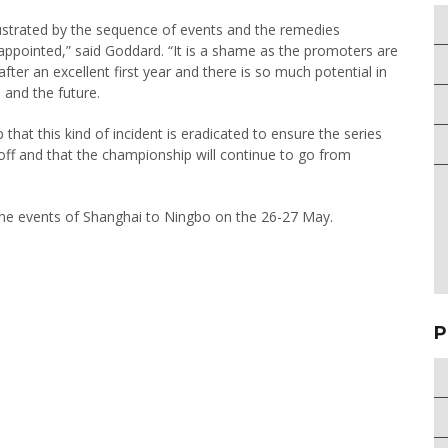
strated by the sequence of events and the remedies
sappointed,” said Goddard. “It is a shame as the promoters are
after an excellent first year and there is so much potential in
 and the future.
hat this kind of incident is eradicated to ensure the series
e off and that the championship will continue to go from
the events of Shanghai to Ningbo on the 26-27 May.
P