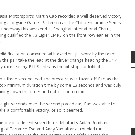
asia Motorsport’s Martin Cao recorded a well-deserved victory
ving alongside Garnet Patterson as the China Endurance Series
 underway this weekend at Shanghai International Circuit,
ing qualified the #3 Ligier LMP3 on the front row earlier in the
.
olid first stint, combined with excellent pit work by the team,
 the pair take the lead at the driver change heading the #17
ly race leading PTRS entry as the pit stops unfolded.
h a three second lead, the pressure was taken off Cao as the
 stop minimum duration time by some 23 seconds and was duly
joining down the order and out of contention.
f eight seconds over the second placed car, Cao was able to
ake a comfortable victory, or so it seemed.
e line in a decent seventh for debutants Aidan Read and
 of Terrance Tse and Andy Yan after a troubled run