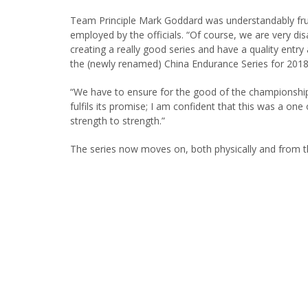
Team Principle Mark Goddard was understandably fru
employed by the officials. “Of course, we are very di
creating a really good series and have a quality entry 
the (newly renamed) China Endurance Series for 2018
“We have to ensure for the good of the championship t
fulfils its promise; I am confident that this was a on
strength to strength.”
The series now moves on, both physically and from 