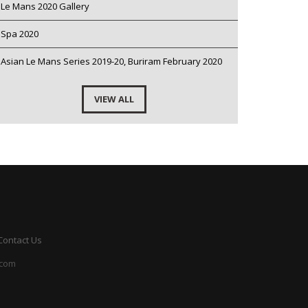
Le Mans 2020 Gallery
Spa 2020
Asian Le Mans Series 2019-20, Buriram February 2020
VIEW ALL
Contact Us
.com