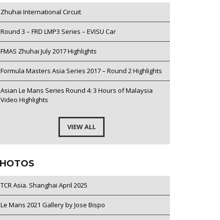
Zhuhai International Circuit
Round 3 – FRD LMP3 Series – EVISU Car
FMAS Zhuhai July 2017 Highlights
Formula Masters Asia Series 2017 – Round 2 Highlights
Asian Le Mans Series Round 4: 3 Hours of Malaysia
Video Highlights
VIEW ALL
HOTOS
TCR Asia. Shanghai April 2025
Le Mans 2021 Gallery by Jose Bispo