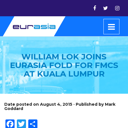
WILLIAM LOK JOINS
EURASIA FOLD FOR FMCS
AT KUALA LUMPUR
Date posted on August 4, 2015 · Published by Mark
Goddard
Facebook
Twitter
Share