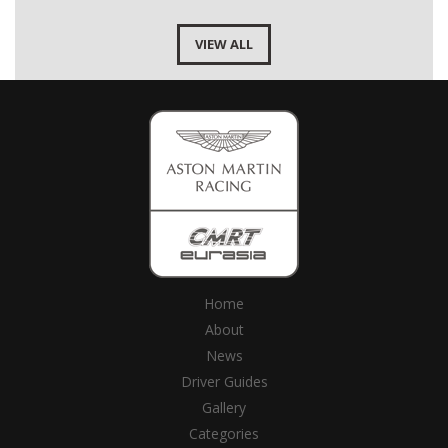
VIEW ALL
Home
About
News
Driver Guides
Gallery
Categories