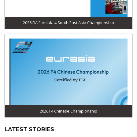
2026 FIA Formula 4 South East Asia Championship
2026 F4 Chinese Championship
LATEST STORIES