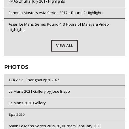
FMAS Zhuhai July 2017 Highlights
Formula Masters Asia Series 2017 – Round 2 Highlights
Asian Le Mans Series Round 4: 3 Hours of Malaysia Video
Highlights
VIEW ALL
PHOTOS
TCR Asia. Shanghai April 2025
Le Mans 2021 Gallery by Jose Bispo
Le Mans 2020 Gallery
Spa 2020
Asian Le Mans Series 2019-20, Buriram February 2020