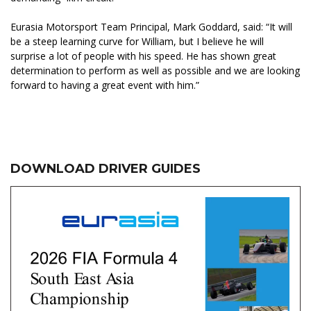
Eurasia Motorsport Team Principal, Mark Goddard, said: “It will
be a steep learning curve for William, but I believe he will
surprise a lot of people with his speed. He has shown great
determination to perform as well as possible and we are looking
forward to having a great event with him.”
DOWNLOAD DRIVER GUIDES