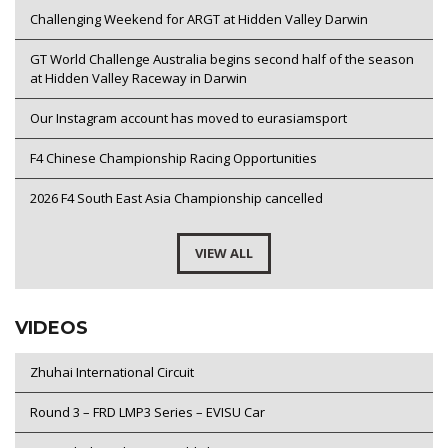
Challenging Weekend for ARGT at Hidden Valley Darwin
GT World Challenge Australia begins second half of the season
at Hidden Valley Raceway in Darwin
Our Instagram account has moved to eurasiamsport
F4 Chinese Championship Racing Opportunities
2026 F4 South East Asia Championship cancelled
VIEW ALL
VIDEOS
Zhuhai International Circuit
Round 3 – FRD LMP3 Series – EVISU Car