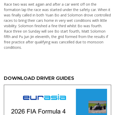
Race two was wet again and after a car went off on the
formation lap the race was started under the safety car. When it
was finally called in both Yuan Bo and Solomon drove controlled
races to bring their cars home in very wet conditions with little
visibility. Solomon finished a fine third whilst Bo was fourth.
Race three on Sunday will see Bo start fourth, Matt Solomon
fifth and Pu Jun Jin eleventh, the grid formed from the results if
free practice after qualifying was cancelled due to monsoon
conditions.
DOWNLOAD DRIVER GUIDES