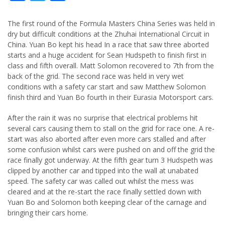
The first round of the Formula Masters China Series was held in
dry but difficult conditions at the Zhuhai International Circuit in
China. Yuan Bo kept his head In a race that saw three aborted
starts and a huge accident for Sean Hudspeth to finish first in
class and fifth overall. Matt Solomon recovered to 7th from the
back of the grid. The second race was held in very wet
conditions with a safety car start and saw Matthew Solomon
finish third and Yuan Bo fourth in their Eurasia Motorsport cars.
After the rain it was no surprise that electrical problems hit
several cars causing them to stall on the grid for race one. A re-
start was also aborted after even more cars stalled and after
some confusion whilst cars were pushed on and off the grid the
race finally got underway. At the fifth gear turn 3 Hudspeth was
clipped by another car and tipped into the wall at unabated
speed. The safety car was called out whilst the mess was
cleared and at the re-start the race finally settled down with
Yuan Bo and Solomon both keeping clear of the carnage and
bringing their cars home.