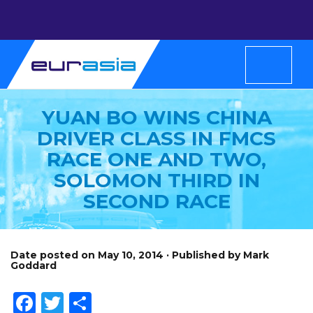
YUAN BO WINS CHINA
DRIVER CLASS IN FMCS
RACE ONE AND TWO,
SOLOMON THIRD IN
SECOND RACE
Date posted on May 10, 2014 · Published by Mark
Goddard
Facebook
Twitter
Share