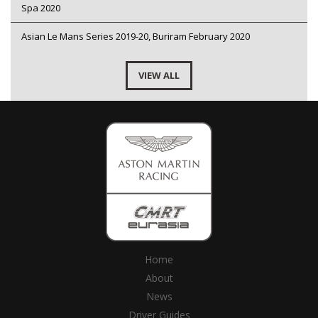
Spa 2020
Asian Le Mans Series 2019-20, Buriram February 2020
VIEW ALL
Home
About
News
Driver Guides