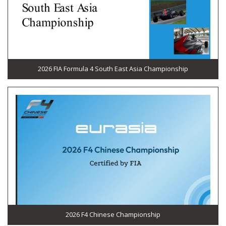
2026 FIA Formula 4 South East Asia Championship
2026 F4 Chinese Championship