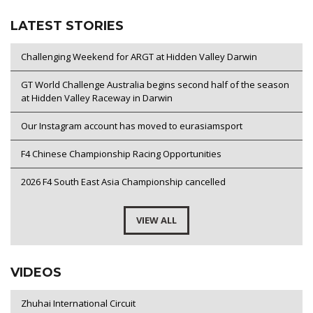
LATEST STORIES
Challenging Weekend for ARGT at Hidden Valley Darwin
GT World Challenge Australia begins second half of the season
at Hidden Valley Raceway in Darwin
Our Instagram account has moved to eurasiamsport
F4 Chinese Championship Racing Opportunities
2026 F4 South East Asia Championship cancelled
VIEW ALL
VIDEOS
Zhuhai International Circuit