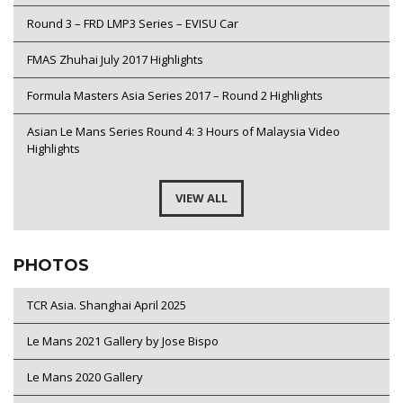
Round 3 – FRD LMP3 Series – EVISU Car
FMAS Zhuhai July 2017 Highlights
Formula Masters Asia Series 2017 – Round 2 Highlights
Asian Le Mans Series Round 4: 3 Hours of Malaysia Video
Highlights
VIEW ALL
PHOTOS
TCR Asia. Shanghai April 2025
Le Mans 2021 Gallery by Jose Bispo
Le Mans 2020 Gallery