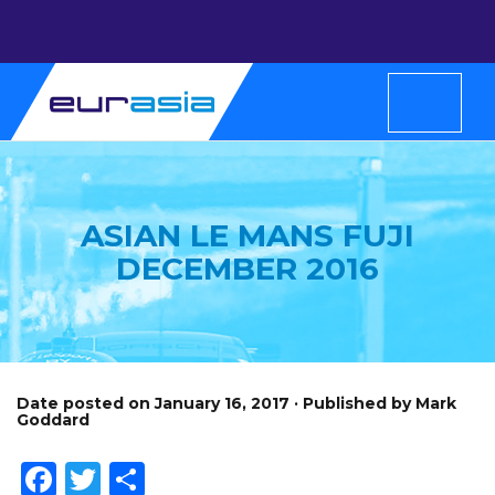
ASIAN LE MANS FUJI
DECEMBER 2016
Date posted on January 16, 2017 · Published by Mark
Goddard
Facebook
Twitter
Share