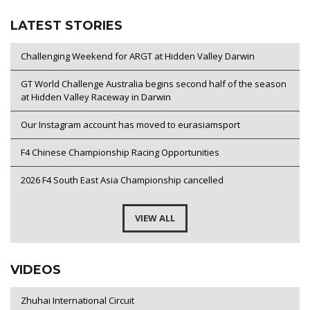
LATEST STORIES
Challenging Weekend for ARGT at Hidden Valley Darwin
GT World Challenge Australia begins second half of the season
at Hidden Valley Raceway in Darwin
Our Instagram account has moved to eurasiamsport
F4 Chinese Championship Racing Opportunities
2026 F4 South East Asia Championship cancelled
VIEW ALL
VIDEOS
Zhuhai International Circuit