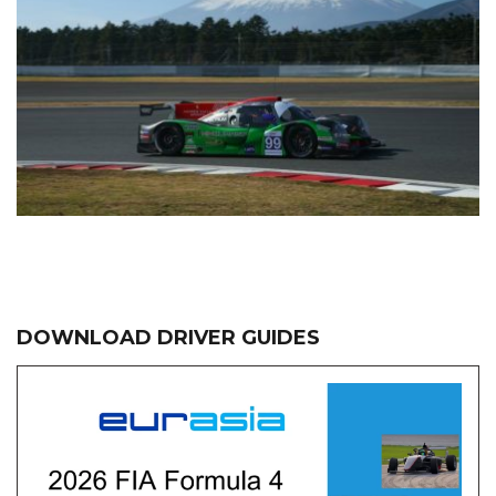
DOWNLOAD DRIVER GUIDES