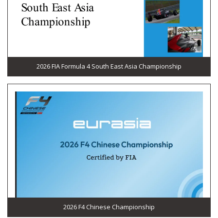
2026 FIA Formula 4 South East Asia Championship
2026 F4 Chinese Championship