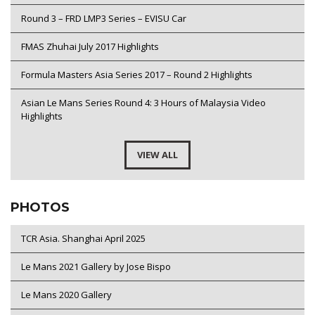
Round 3 – FRD LMP3 Series – EVISU Car
FMAS Zhuhai July 2017 Highlights
Formula Masters Asia Series 2017 – Round 2 Highlights
Asian Le Mans Series Round 4: 3 Hours of Malaysia Video
Highlights
VIEW ALL
PHOTOS
TCR Asia. Shanghai April 2025
Le Mans 2021 Gallery by Jose Bispo
Le Mans 2020 Gallery