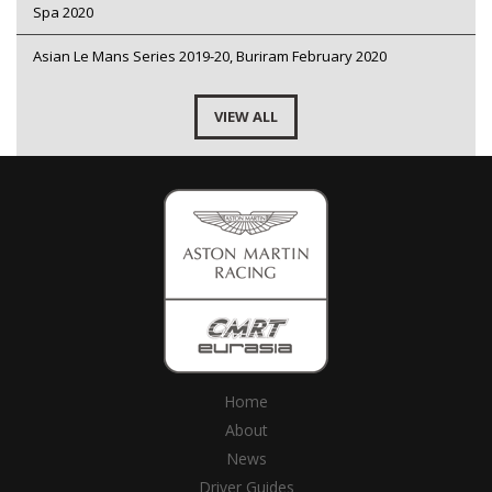
Spa 2020
Asian Le Mans Series 2019-20, Buriram February 2020
VIEW ALL
Home
About
News
Driver Guides