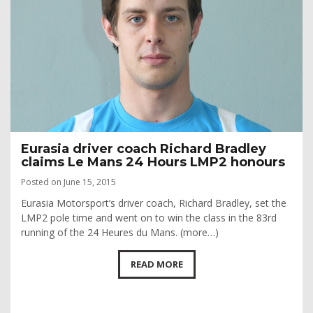
Eurasia driver coach Richard Bradley
claims Le Mans 24 Hours LMP2 honours
Posted on June 15, 2015
Eurasia Motorsport’s driver coach, Richard Bradley, set the
LMP2 pole time and went on to win the class in the 83rd
running of the 24 Heures du Mans. (more…)
READ MORE