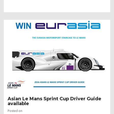
Asian Le Mans Sprint Cup Driver Guide
available
Posted on