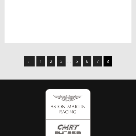
←
1
2
3
…
5
6
7
8