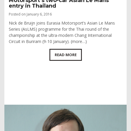
Motorsport’s two-car Asian Le Mans
entry in Thailand
Posted on January 6, 2016
Nick de Bruijn joins Eurasia Motorsport’s Asian Le Mans
Series (AsLMS) programme for the Thai round of the
championship at the ultra-modern Chang International
Circuit in Buriram (9-10 January). (more…)
READ MORE