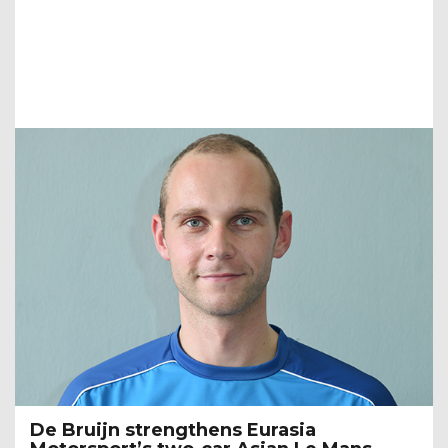
De Bruijn strengthens Eurasia