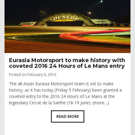
Eurasia Motorsport to make history with
coveted 2016 24 Hours of Le Mans entry
Posted on February 6, 2016
The all-Asian Eurasia Motorsport team is set to make
history, as it has today (Friday 5 February) been granted a
coveted entry to the 2016 24 Hours of Le Mans at the
legendary Circuit de la Sarthe (18-19 June). (more…)
READ MORE