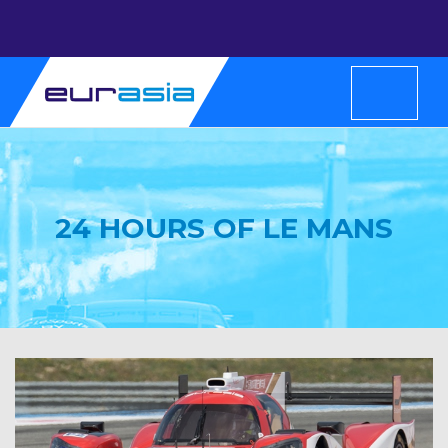
24 HOURS OF LE MANS