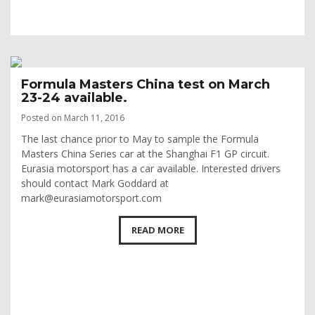
Formula Masters China test on March
23-24 available.
Posted on March 11, 2016
The last chance prior to May to sample the Formula
Masters China Series car at the Shanghai F1 GP circuit.
Eurasia motorsport has a car available. Interested drivers
should contact Mark Goddard at
mark@eurasiamotorsport.com
READ MORE