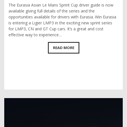
The Eurasia Asian Le Mans Sprint Cup driver guide is now
available giving full details of the series and the
opportunities available for drivers with Eurasia. Win Eurasia
is entering a Ligier LMP3 in the exciting new sprint series
for LMP3, CN and GT Cup cars. It’s a great and cost
effective way to experience…
READ MORE