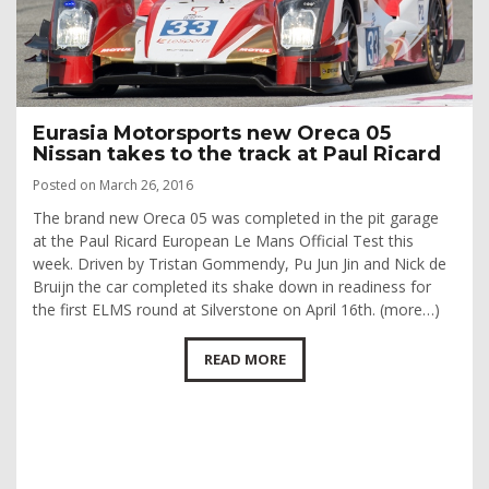
Eurasia Motorsports new Oreca 05
Nissan takes to the track at Paul Ricard
Posted on March 26, 2016
The brand new Oreca 05 was completed in the pit garage
at the Paul Ricard European Le Mans Official Test this
week. Driven by Tristan Gommendy, Pu Jun Jin and Nick de
Bruijn the car completed its shake down in readiness for
the first ELMS round at Silverstone on April 16th. (more…)
READ MORE