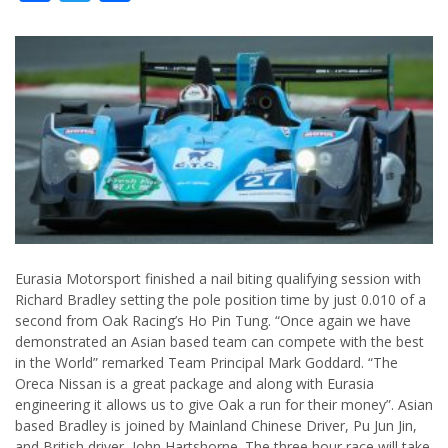
Eurasia Motorsport finished a nail biting qualifying session with
Richard Bradley setting the pole position time by just 0.010 of a
second from Oak Racing’s Ho Pin Tung. “Once again we have
demonstrated an Asian based team can compete with the best
in the World” remarked Team Principal Mark Goddard. “The
Oreca Nissan is a great package and along with Eurasia
engineering it allows us to give Oak a run for their money”. Asian
based Bradley is joined by Mainland Chinese Driver, Pu Jun Jin,
and British driver, John Hartshorne. The three hour race will take