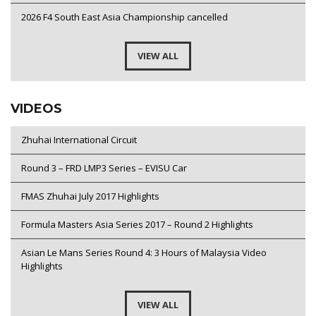
2026 F4 South East Asia Championship cancelled
VIEW ALL
VIDEOS
Zhuhai International Circuit
Round 3 – FRD LMP3 Series – EVISU Car
FMAS Zhuhai July 2017 Highlights
Formula Masters Asia Series 2017 – Round 2 Highlights
Asian Le Mans Series Round 4: 3 Hours of Malaysia Video
Highlights
VIEW ALL