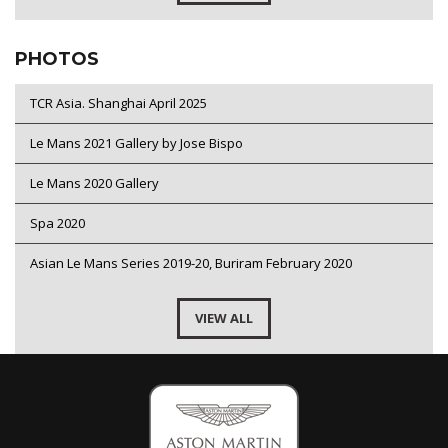
PHOTOS
TCR Asia. Shanghai April 2025
Le Mans 2021 Gallery by Jose Bispo
Le Mans 2020 Gallery
Spa 2020
Asian Le Mans Series 2019-20, Buriram February 2020
VIEW ALL