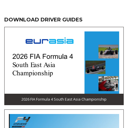
DOWNLOAD DRIVER GUIDES
2026 FIA Formula 4 South East Asia Championship