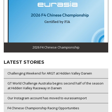
2026 F4 Chinese Championship
LATEST STORIES
Challenging Weekend for ARGT at Hidden Valley Darwin
GT World Challenge Australia begins second half of the season
at Hidden Valley Raceway in Darwin
Our Instagram account has moved to eurasiamsport
F4 Chinese Championship Racing Opportunities