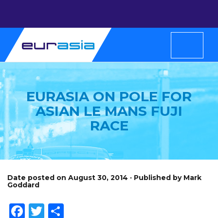
EURASIA ON POLE FOR
ASIAN LE MANS FUJI
RACE
Date posted on August 30, 2014 · Published by Mark
Goddard
Facebook
Twitter
Share