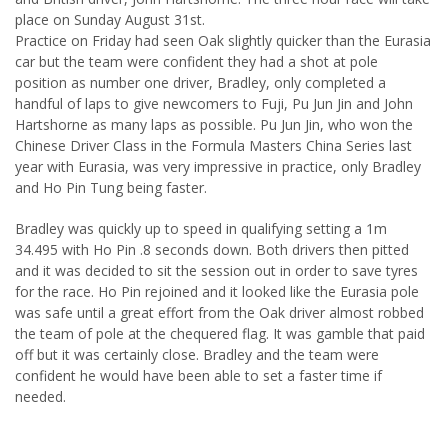
place on Sunday August 31st.
Practice on Friday had seen Oak slightly quicker than the Eurasia
car but the team were confident they had a shot at pole
position as number one driver, Bradley, only completed a
handful of laps to give newcomers to Fuji, Pu Jun Jin and John
Hartshorne as many laps as possible. Pu Jun Jin, who won the
Chinese Driver Class in the Formula Masters China Series last
year with Eurasia, was very impressive in practice, only Bradley
and Ho Pin Tung being faster.
Bradley was quickly up to speed in qualifying setting a 1m
34.495 with Ho Pin .8 seconds down. Both drivers then pitted
and it was decided to sit the session out in order to save tyres
for the race. Ho Pin rejoined and it looked like the Eurasia pole
was safe until a great effort from the Oak driver almost robbed
the team of pole at the chequered flag. It was gamble that paid
off but it was certainly close. Bradley and the team were
confident he would have been able to set a faster time if
needed.