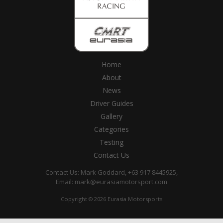
Home
About
News
Driver Guides
Gallery
Categories
Testing
Contact Us
Contact Us: Mark Goddard, +63 917 8445925,
Email:
mark@eurasiamotorsport.com
Copyright © 2026 Eurasia Motorsports