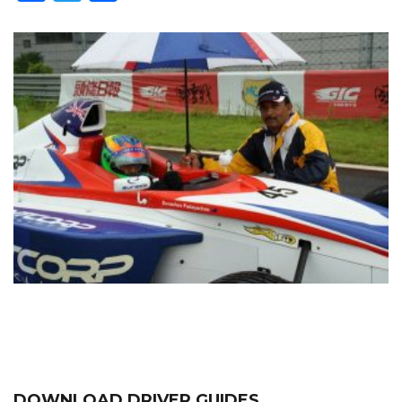
DOWNLOAD DRIVER GUIDES