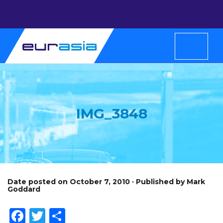
IMG_3848
Date posted on October 7, 2010 · Published by Mark
Goddard
Facebook
Twitter
Share