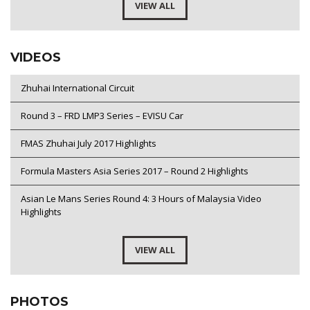
VIEW ALL
VIDEOS
Zhuhai International Circuit
Round 3 – FRD LMP3 Series – EVISU Car
FMAS Zhuhai July 2017 Highlights
Formula Masters Asia Series 2017 – Round 2 Highlights
Asian Le Mans Series Round 4: 3 Hours of Malaysia Video
Highlights
VIEW ALL
PHOTOS