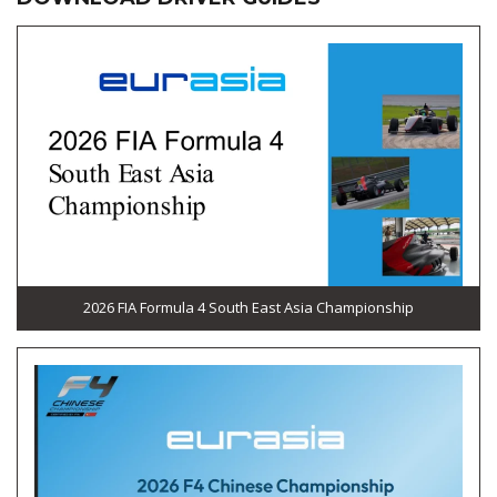
2026 FIA Formula 4 South East Asia Championship