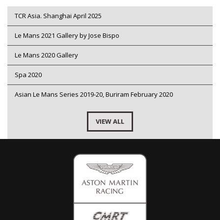
TCR Asia. Shanghai April 2025
Le Mans 2021 Gallery by Jose Bispo
Le Mans 2020 Gallery
Spa 2020
Asian Le Mans Series 2019-20, Buriram February 2020
VIEW ALL