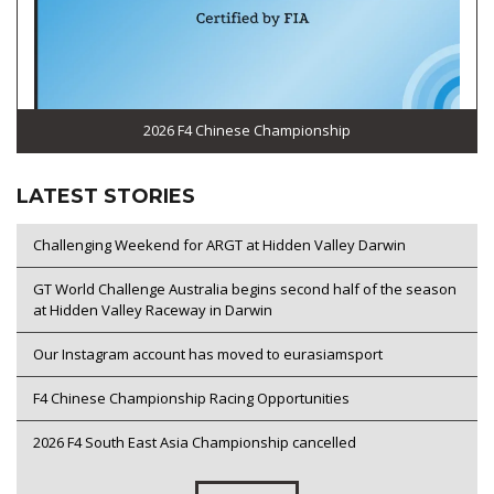
2026 F4 Chinese Championship
LATEST STORIES
Challenging Weekend for ARGT at Hidden Valley Darwin
GT World Challenge Australia begins second half of the season
at Hidden Valley Raceway in Darwin
Our Instagram account has moved to eurasiamsport
F4 Chinese Championship Racing Opportunities
2026 F4 South East Asia Championship cancelled