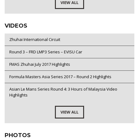
VIEW ALL
VIDEOS
Zhuhai International Circuit
Round 3 – FRD LMP3 Series – EVISU Car
FMAS Zhuhai July 2017 Highlights
Formula Masters Asia Series 2017 – Round 2 Highlights
Asian Le Mans Series Round 4: 3 Hours of Malaysia Video
Highlights
VIEW ALL
PHOTOS