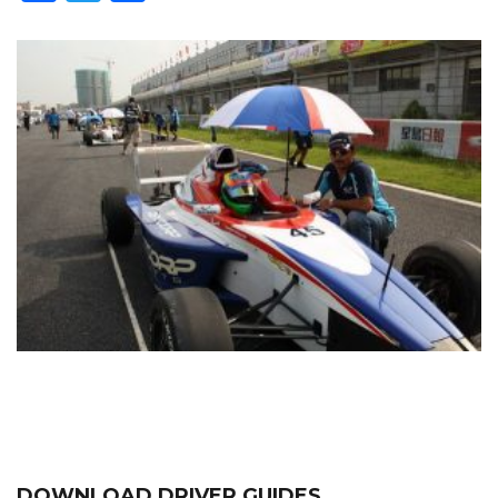
DOWNLOAD DRIVER GUIDES