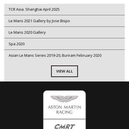
TCR Asia. Shanghai April 2025
Le Mans 2021 Gallery by Jose Bispo
Le Mans 2020 Gallery
Spa 2020
Asian Le Mans Series 2019-20, Buriram February 2020
VIEW ALL