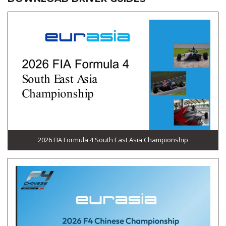
2026 FIA Formula 4 South East Asia Championship