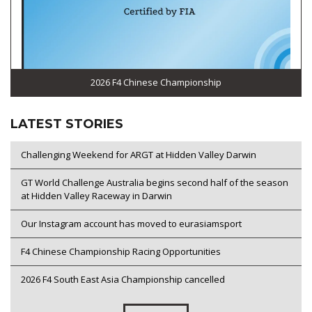
2026 F4 Chinese Championship
LATEST STORIES
Challenging Weekend for ARGT at Hidden Valley Darwin
GT World Challenge Australia begins second half of the season
at Hidden Valley Raceway in Darwin
Our Instagram account has moved to eurasiamsport
F4 Chinese Championship Racing Opportunities
2026 F4 South East Asia Championship cancelled