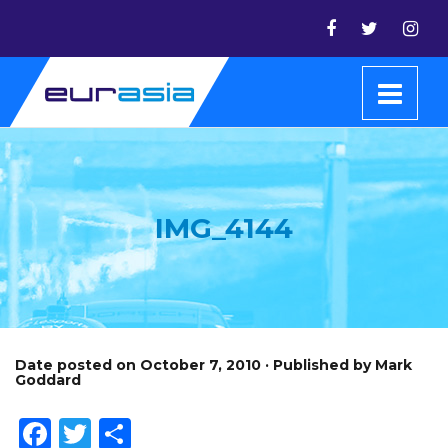
IMG_4144
Date posted on October 7, 2010 · Published by Mark
Goddard
Facebook
Twitter
Share