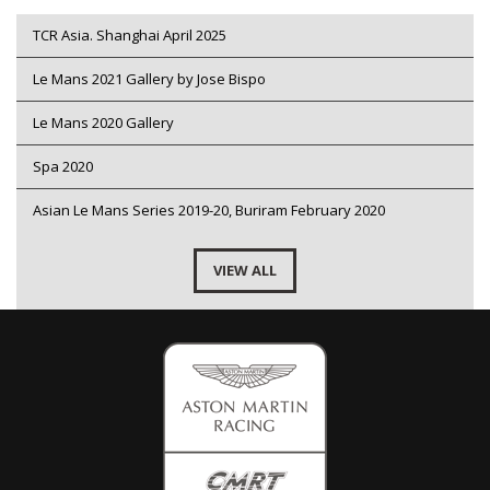
TCR Asia. Shanghai April 2025
Le Mans 2021 Gallery by Jose Bispo
Le Mans 2020 Gallery
Spa 2020
Asian Le Mans Series 2019-20, Buriram February 2020
VIEW ALL