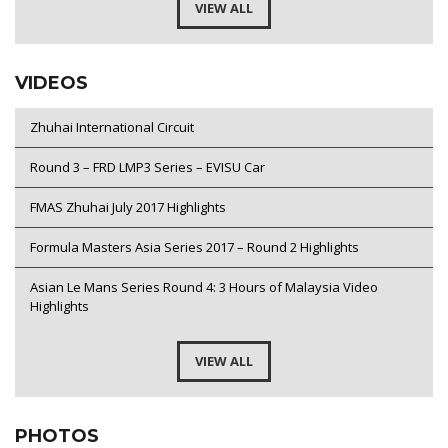
VIEW ALL
VIDEOS
Zhuhai International Circuit
Round 3 – FRD LMP3 Series – EVISU Car
FMAS Zhuhai July 2017 Highlights
Formula Masters Asia Series 2017 – Round 2 Highlights
Asian Le Mans Series Round 4: 3 Hours of Malaysia Video
Highlights
VIEW ALL
PHOTOS