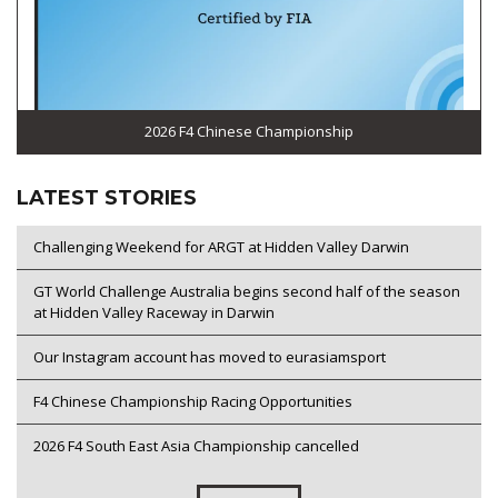
2026 F4 Chinese Championship
LATEST STORIES
Challenging Weekend for ARGT at Hidden Valley Darwin
GT World Challenge Australia begins second half of the season
at Hidden Valley Raceway in Darwin
Our Instagram account has moved to eurasiamsport
F4 Chinese Championship Racing Opportunities
2026 F4 South East Asia Championship cancelled