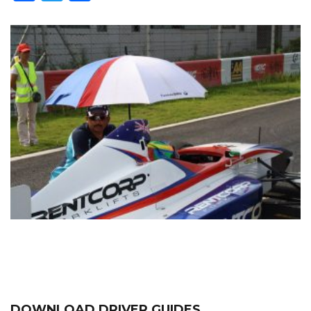
DOWNLOAD DRIVER GUIDES