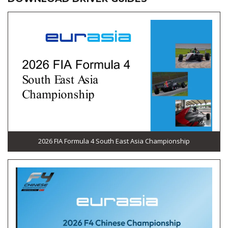
2026 FIA Formula 4 South East Asia Championship