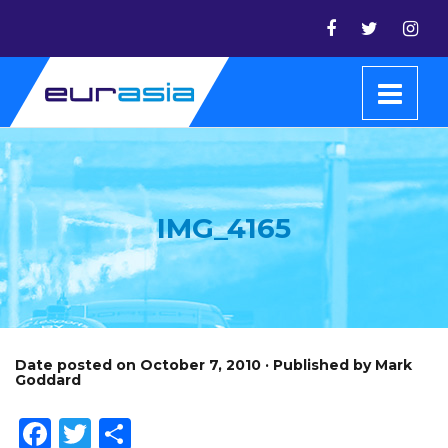
IMG_4165
Date posted on October 7, 2010 · Published by Mark
Goddard
Facebook
Twitter
Share