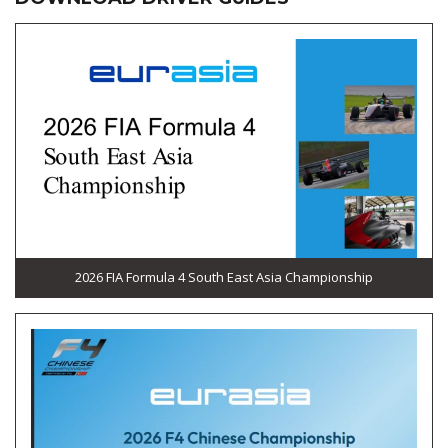
2026 FIA Formula 4 South East Asia Championship