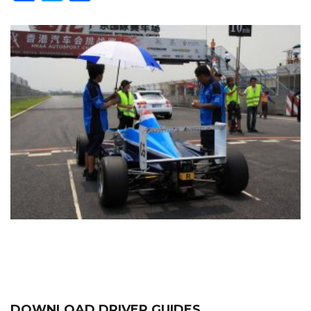
DOWNLOAD DRIVER GUIDES