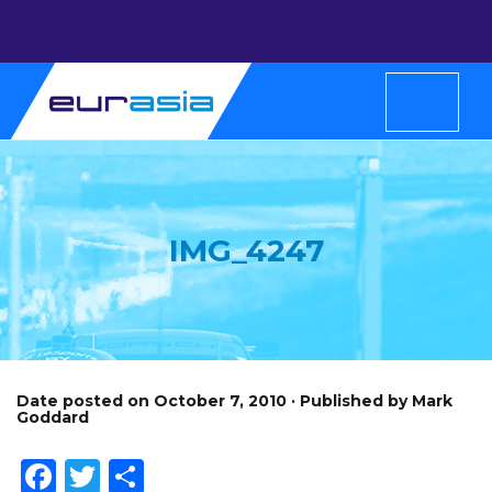
IMG_4247
Date posted on October 7, 2010 · Published by Mark
Goddard
Facebook
Twitter
Share