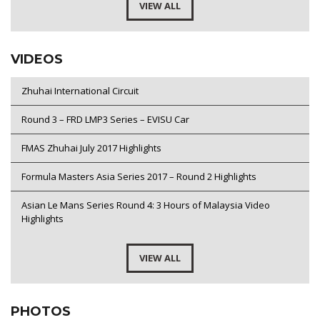
VIEW ALL
VIDEOS
Zhuhai International Circuit
Round 3 – FRD LMP3 Series – EVISU Car
FMAS Zhuhai July 2017 Highlights
Formula Masters Asia Series 2017 – Round 2 Highlights
Asian Le Mans Series Round 4: 3 Hours of Malaysia Video
Highlights
VIEW ALL
PHOTOS