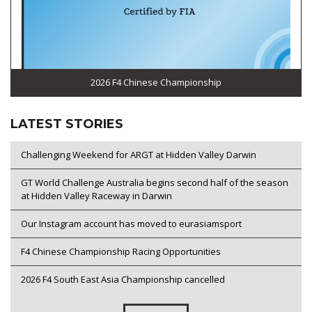
2026 F4 Chinese Championship
LATEST STORIES
Challenging Weekend for ARGT at Hidden Valley Darwin
GT World Challenge Australia begins second half of the season
at Hidden Valley Raceway in Darwin
Our Instagram account has moved to eurasiamsport
F4 Chinese Championship Racing Opportunities
2026 F4 South East Asia Championship cancelled