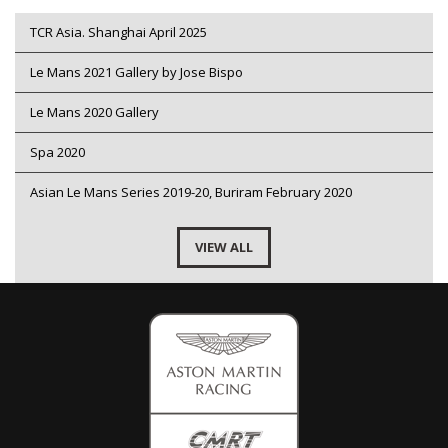
TCR Asia. Shanghai April 2025
Le Mans 2021 Gallery by Jose Bispo
Le Mans 2020 Gallery
Spa 2020
Asian Le Mans Series 2019-20, Buriram February 2020
VIEW ALL