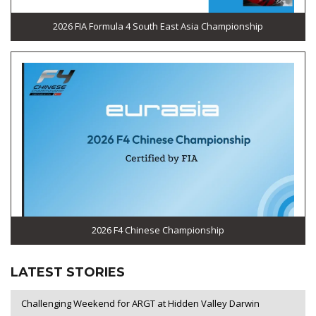
2026 FIA Formula 4 South East Asia Championship
2026 F4 Chinese Championship
LATEST STORIES
Challenging Weekend for ARGT at Hidden Valley Darwin