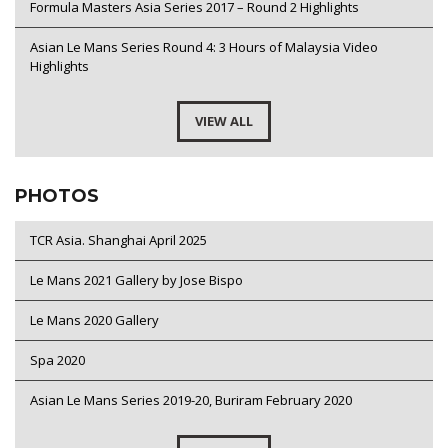
Formula Masters Asia Series 2017 – Round 2 Highlights
Asian Le Mans Series Round 4: 3 Hours of Malaysia Video
Highlights
VIEW ALL
PHOTOS
TCR Asia. Shanghai April 2025
Le Mans 2021 Gallery by Jose Bispo
Le Mans 2020 Gallery
Spa 2020
Asian Le Mans Series 2019-20, Buriram February 2020