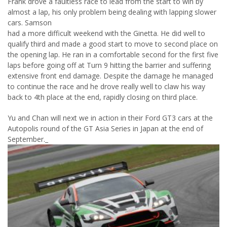
Frank drove a faultless race to lead from the start to win by
almost a lap, his only problem being dealing with lapping slower
cars. Samson
had a more difficult weekend with the Ginetta. He did well to
qualify third and made a good start to move to second place on
the opening lap. He ran in a comfortable second for the first five
laps before going off at Turn 9 hitting the barrier and suffering
extensive front end damage. Despite the damage he managed
to continue the race and he drove really well to claw his way
back to 4th place at the end, rapidly closing on third place.
Yu and Chan will next we in action in their Ford GT3 cars at the
Autopolis round of the GT Asia Series in Japan at the end of
September.
_