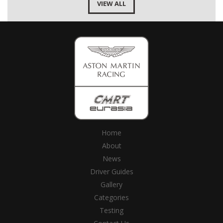
VIEW ALL
Home
About
News
Driver Guides
Gallery
Categories
Testing