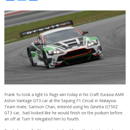
Frank Yu took a light to flags win today in his Craft Eurasia AMR
Aston Vantage GT3 car at the Sepang F1 Circuit in Malaysia.
Team mate, Samson Chan, entered using his Ginetta GT50Z
GT3 car, had looked like he would finish on the podium before
an off at Turn 9 relegated him to fourth.