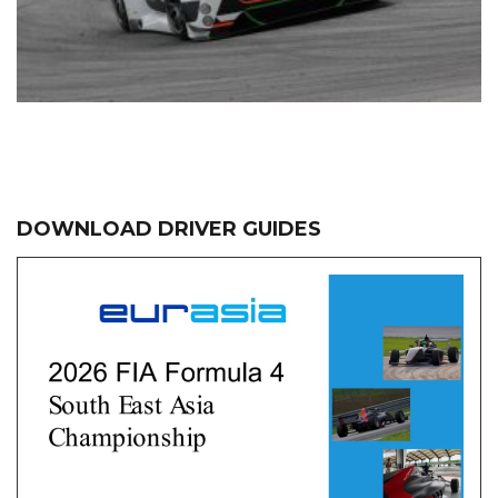
DOWNLOAD DRIVER GUIDES