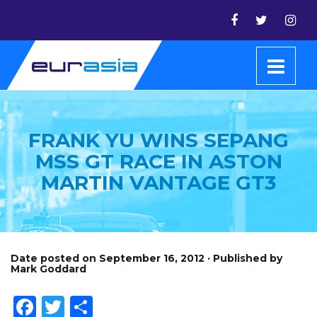
FRANK YU WINS SEPANG
MSS GT RACE IN ASTON
MARTIN VANTAGE GT3
Date posted on September 16, 2012 · Published by
Mark Goddard
Facebook
Twitter
Share