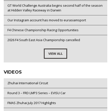
GT World Challenge Australia begins second half of the season
at Hidden Valley Raceway in Darwin
Our Instagram account has moved to eurasiamsport
F4 Chinese Championship Racing Opportunities
2026 F4 South East Asia Championship cancelled
VIEW ALL
VIDEOS
Zhuhai International Circuit
Round 3 – FRD LMP3 Series – EVISU Car
FMAS Zhuhai July 2017 Highlights