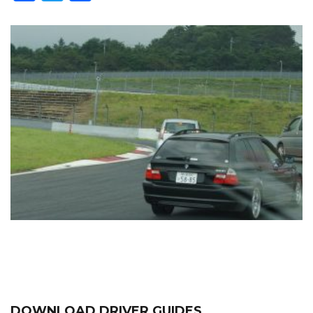
DOWNLOAD DRIVER GUIDES