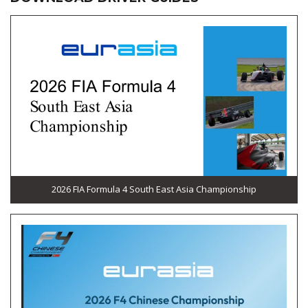
2026 FIA Formula 4 South East Asia Championship