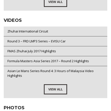
VIEW ALL
VIDEOS
Zhuhai International Circuit
Round 3 – FRD LMP3 Series – EVISU Car
FMAS Zhuhai July 2017 Highlights
Formula Masters Asia Series 2017 – Round 2 Highlights
Asian Le Mans Series Round 4: 3 Hours of Malaysia Video
Highlights
VIEW ALL
PHOTOS