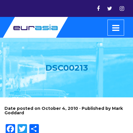
DSC00213
Date posted on October 4, 2010 · Published by Mark
Goddard
Facebook
Twitter
Share