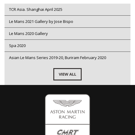
TCR Asia. Shanghai April 2025
Le Mans 2021 Gallery by Jose Bispo
Le Mans 2020 Gallery
Spa 2020
Asian Le Mans Series 2019-20, Buriram February 2020
VIEW ALL