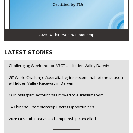
2026 F4 Chinese Championship
LATEST STORIES
Challenging Weekend for ARGT at Hidden Valley Darwin
GT World Challenge Australia begins second half of the season
at Hidden Valley Raceway in Darwin
Our Instagram account has moved to eurasiamsport
F4 Chinese Championship Racing Opportunities
2026 F4 South East Asia Championship cancelled