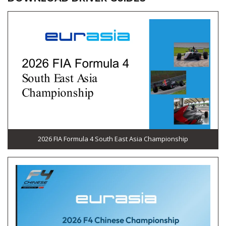
2026 FIA Formula 4 South East Asia Championship