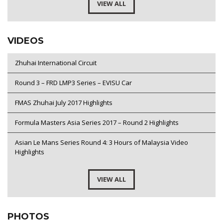
VIEW ALL
VIDEOS
Zhuhai International Circuit
Round 3 – FRD LMP3 Series – EVISU Car
FMAS Zhuhai July 2017 Highlights
Formula Masters Asia Series 2017 – Round 2 Highlights
Asian Le Mans Series Round 4: 3 Hours of Malaysia Video
Highlights
VIEW ALL
PHOTOS