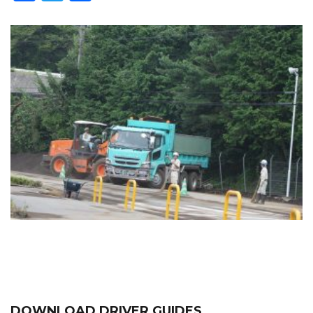
DOWNLOAD DRIVER GUIDES