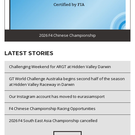
2026 F4 Chinese Championship
LATEST STORIES
Challenging Weekend for ARGT at Hidden Valley Darwin
GT World Challenge Australia begins second half of the season
at Hidden Valley Raceway in Darwin
Our Instagram account has moved to eurasiamsport
F4 Chinese Championship Racing Opportunities
2026 F4 South East Asia Championship cancelled