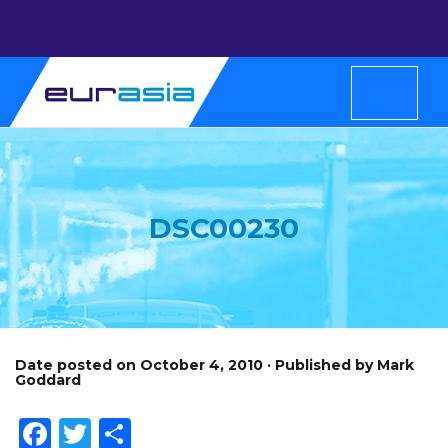
DSC00230
Date posted on October 4, 2010 · Published by Mark
Goddard
Facebook
Twitter
Share