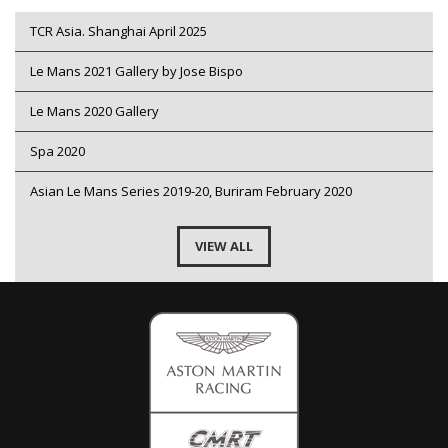
TCR Asia. Shanghai April 2025
Le Mans 2021 Gallery by Jose Bispo
Le Mans 2020 Gallery
Spa 2020
Asian Le Mans Series 2019-20, Buriram February 2020
VIEW ALL