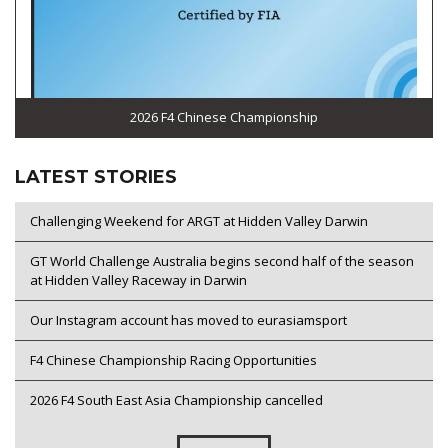
2026 F4 Chinese Championship
LATEST STORIES
Challenging Weekend for ARGT at Hidden Valley Darwin
GT World Challenge Australia begins second half of the season
at Hidden Valley Raceway in Darwin
Our Instagram account has moved to eurasiamsport
F4 Chinese Championship Racing Opportunities
2026 F4 South East Asia Championship cancelled