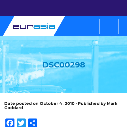
DSC00298
Date posted on October 4, 2010 · Published by Mark
Goddard
Facebook
Twitter
Share