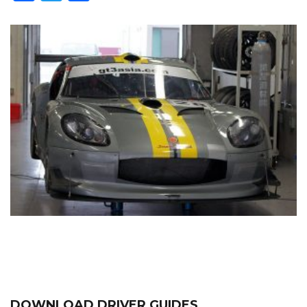
DOWNLOAD DRIVER GUIDES