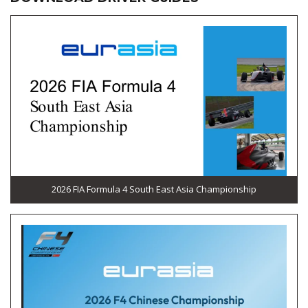
2026 FIA Formula 4 South East Asia Championship