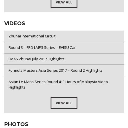
VIEW ALL
VIDEOS
Zhuhai International Circuit
Round 3 – FRD LMP3 Series – EVISU Car
FMAS Zhuhai July 2017 Highlights
Formula Masters Asia Series 2017 – Round 2 Highlights
Asian Le Mans Series Round 4: 3 Hours of Malaysia Video
Highlights
VIEW ALL
PHOTOS