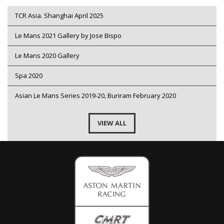
TCR Asia. Shanghai April 2025
Le Mans 2021 Gallery by Jose Bispo
Le Mans 2020 Gallery
Spa 2020
Asian Le Mans Series 2019-20, Buriram February 2020
VIEW ALL