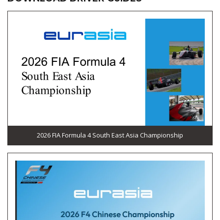
2026 FIA Formula 4 South East Asia Championship