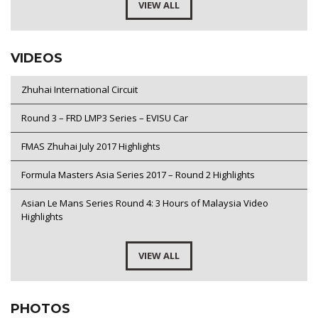
VIEW ALL
VIDEOS
Zhuhai International Circuit
Round 3 – FRD LMP3 Series – EVISU Car
FMAS Zhuhai July 2017 Highlights
Formula Masters Asia Series 2017 – Round 2 Highlights
Asian Le Mans Series Round 4: 3 Hours of Malaysia Video
Highlights
VIEW ALL
PHOTOS