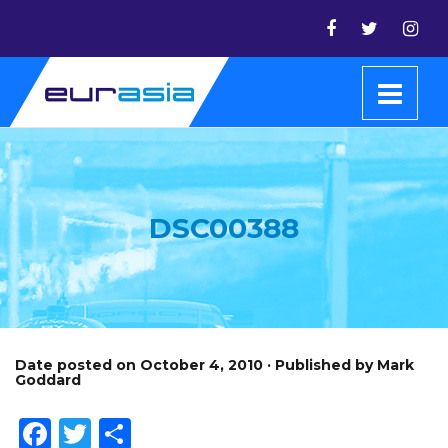
DSC00388
Date posted on October 4, 2010 · Published by Mark
Goddard
Facebook
Twitter
Share