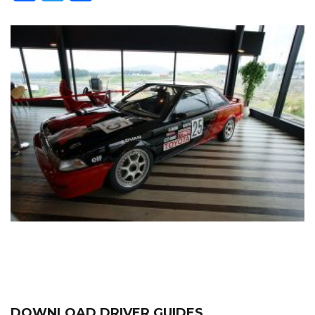
DOWNLOAD DRIVER GUIDES