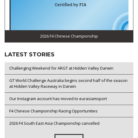
2026 F4 Chinese Championship
LATEST STORIES
Challenging Weekend for ARGT at Hidden Valley Darwin
GT World Challenge Australia begins second half of the season
at Hidden Valley Raceway in Darwin
Our Instagram account has moved to eurasiamsport
F4 Chinese Championship Racing Opportunities
2026 F4 South East Asia Championship cancelled