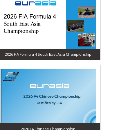
2026 FIA Formula 4 South East Asia Championship
2026 F4 Chinese Championship