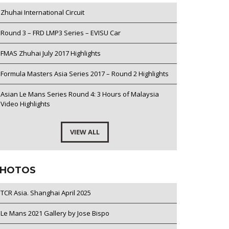
Zhuhai International Circuit
Round 3 – FRD LMP3 Series – EVISU Car
FMAS Zhuhai July 2017 Highlights
Formula Masters Asia Series 2017 – Round 2 Highlights
Asian Le Mans Series Round 4: 3 Hours of Malaysia
Video Highlights
VIEW ALL
HOTOS
TCR Asia. Shanghai April 2025
Le Mans 2021 Gallery by Jose Bispo