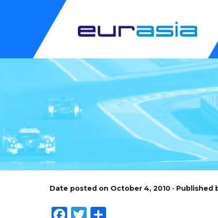
Date posted on October 4, 2010 · Published
Facebook
Twitter
Share