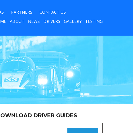
KS
PARTNERS
CONTACT US
ME
ABOUT
NEWS
DRIVERS
GALLERY
TESTING
OWNLOAD DRIVER GUIDES