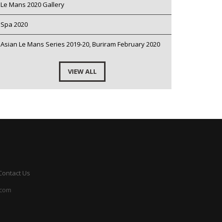
Le Mans 2020 Gallery
Spa 2020
Asian Le Mans Series 2019-20, Buriram February 2020
VIEW ALL
Contact Us
.com