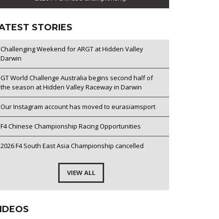
ATEST STORIES
Challenging Weekend for ARGT at Hidden Valley
Darwin
GT World Challenge Australia begins second half of
the season at Hidden Valley Raceway in Darwin
Our Instagram account has moved to eurasiamsport
F4 Chinese Championship Racing Opportunities
2026 F4 South East Asia Championship cancelled
VIEW ALL
IDEOS