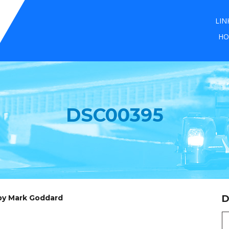
LIN
HO
DSC00395
 by Mark Goddard
D