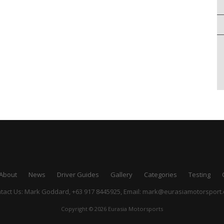
About
News
Driver Guides
Gallery
Categories
Testing
tact Us: Mark Goddard, +63 917 8445925,
Email:
mark@eurasiamotorsport
Copyright © 2026 Eurasia Motorsports