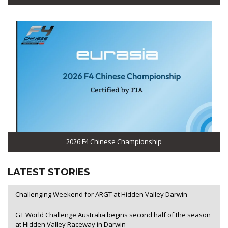
2026 F4 Chinese Championship
LATEST STORIES
Challenging Weekend for ARGT at Hidden Valley Darwin
GT World Challenge Australia begins second half of the season
at Hidden Valley Raceway in Darwin