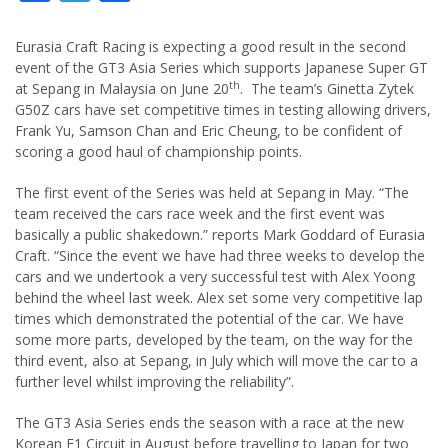
Eurasia Craft Racing is expecting a good result in the second
event of the GT3 Asia Series which supports Japanese Super GT
th
at Sepang in Malaysia on June 20
. The team’s Ginetta Zytek
G50Z cars have set competitive times in testing allowing drivers,
Frank Yu, Samson Chan and Eric Cheung, to be confident of
scoring a good haul of championship points.
The first event of the Series was held at Sepang in May. “The
team received the cars race week and the first event was
basically a public shakedown.” reports Mark Goddard of Eurasia
Craft. “Since the event we have had three weeks to develop the
cars and we undertook a very successful test with Alex Yoong
behind the wheel last week. Alex set some very competitive lap
times which demonstrated the potential of the car. We have
some more parts, developed by the team, on the way for the
third event, also at Sepang, in July which will move the car to a
further level whilst improving the reliability”.
The GT3 Asia Series ends the season with a race at the new
Korean F1 Circuit in August before travelling to Japan for two