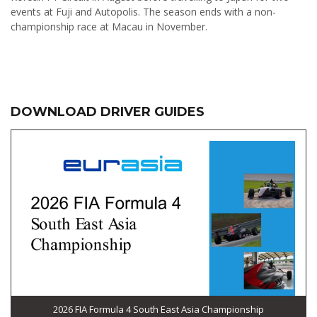
events at Fuji and Autopolis. The season ends with a non-
championship race at Macau in November.
DOWNLOAD DRIVER GUIDES
2026 FIA Formula 4 South East Asia Championship