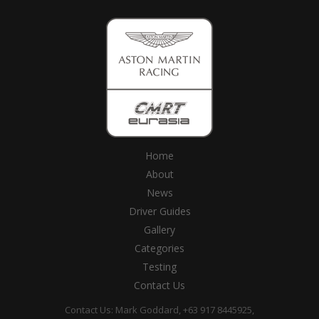
Home
About
News
Driver Guides
Gallery
Categories
Testing
Contact Us
Contact Us: Mark Goddard, +63 917 8445925,