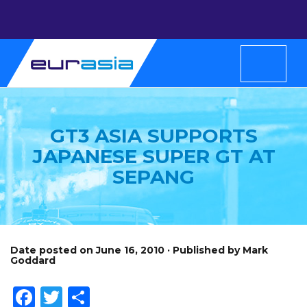
GT3 ASIA SUPPORTS
JAPANESE SUPER GT AT
SEPANG
Date posted on June 16, 2010 · Published by Mark
Goddard
Facebook
Twitter
Share