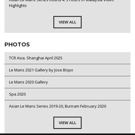
Highlights
VIEW ALL
PHOTOS
TCR Asia. Shanghai April 2025
Le Mans 2021 Gallery by Jose Bispo
Le Mans 2020 Gallery
Spa 2020
Asian Le Mans Series 2019-20, Buriram February 2020
VIEW ALL