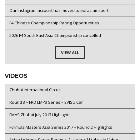
Our Instagram account has moved to eurasiamsport
F4 Chinese Championship Racing Opportunities
2026 F4 South East Asia Championship cancelled
VIEW ALL
VIDEOS
Zhuhai International Circuit
Round 3 – FRD LMP3 Series – EVISU Car
FMAS Zhuhai July 2017 Highlights
Formula Masters Asia Series 2017 – Round 2 Highlights
Asian Le Mans Series Round 4: 3 Hours of Malaysia Video