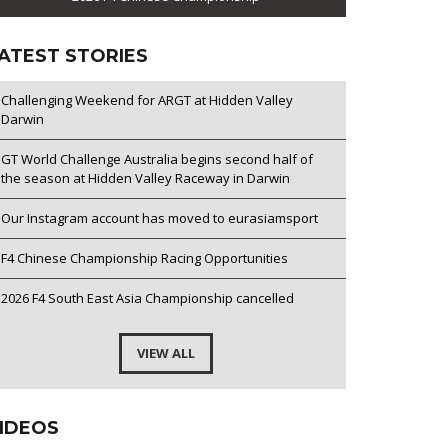
ATEST STORIES
Challenging Weekend for ARGT at Hidden Valley
Darwin
GT World Challenge Australia begins second half of
the season at Hidden Valley Raceway in Darwin
Our Instagram account has moved to eurasiamsport
F4 Chinese Championship Racing Opportunities
2026 F4 South East Asia Championship cancelled
VIEW ALL
IDEOS