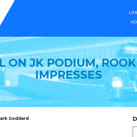
LIN
HO
 ON JK PODIUM, ROOK
IMPRESSES
Mark Goddard
D