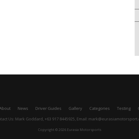
About
News
Driver Guides
Gallery
Categories
Testing
tact Us: Mark Goddard, +63 917 8445925,
Email:
mark@eurasiamotorsport
Copyright © 2026 Eurasia Motorsports