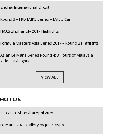
Zhuhai International Circuit
Round 3 – FRD LMP3 Series – EVISU Car
FMAS Zhuhai July 2017 Highlights
Formula Masters Asia Series 2017 – Round 2 Highlights
Asian Le Mans Series Round 4: 3 Hours of Malaysia
Video Highlights
VIEW ALL
HOTOS
TCR Asia. Shanghai April 2025
Le Mans 2021 Gallery by Jose Bispo