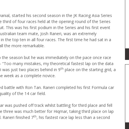
anial, started his second season in the JK Racing Asia Series
the third of four races held at the opening round of the Series
it. This was his first podium in the Series and his first event
Australian team mate, Josh Raneri, was an extremely
in the top ten in all four races. The first time he had sat in a
ll the more remarkable.
to the season but he was immediately on the pace once race
 “Too many mistakes, my theoretical fastest lap on the data
th
i was just two places behind in 9
place on the starting grid, a
e week as a complete novice.
ted battle with Ron Tan. Raneri completed his first Formula car
ality of the 14 car field.
was pushed off track whilst battling for third place and fell
ace three was much better for Hiqmar, taking third place on lap
th
. Raneri finished 7
, his fastest race lap less than a second