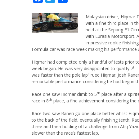
Malaysian driver, Hiqmar D
with a fine third place in 
held at the Sepang F1 Circu
with Eurasia Motorsport. 
impressive rookie finishing 
Formula car was race week making his performance a
Hiqmar had completed only a handful of tests prior 
th
week began. He was very disappointed to qualify 7
–
was faster than the pole lap” rued Hiqmar. Josh Raner
remarkable performance considering he had begun th
th
Race one saw Hiqmar climb to 5
place after a spiri
th
race in 8
place, a fine achievement considering the qu
Race two saw Raneri go one place better whilst Hiqmar 
to the back of the field, eventually finishing tenth. R
three and then holding off a challenge from Afiq Yazid
slower than the race’s fastest lap.