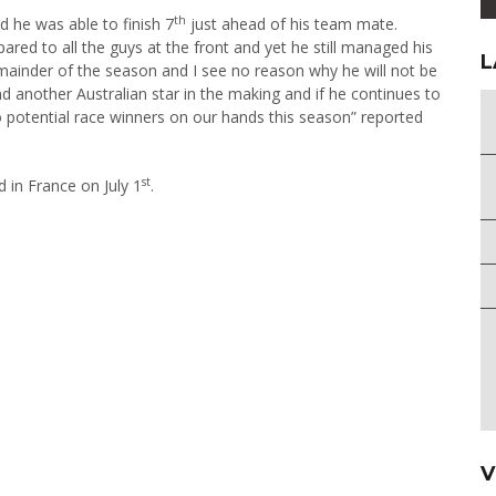
th
d he was able to finish 7
just ahead of his team mate.
ared to all the guys at the front and yet he still managed his
L
 remainder of the season and I see no reason why he will not be
d another Australian star in the making and if he continues to
o potential race winners on our hands this season” reported
st
d in France on July 1
.
V