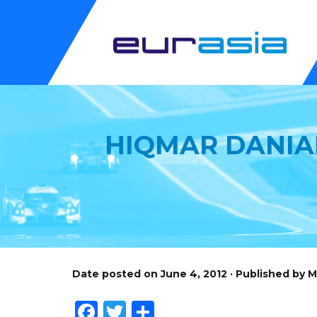
HIQMAR DANIAL
Date posted on June 4, 2012 · Published by 
Facebook
Twitter
Share