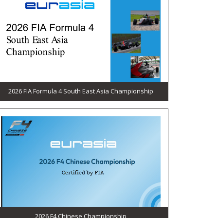
2026 FIA Formula 4 South East Asia Championship
2026 F4 Chinese Championship