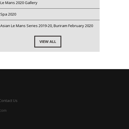
Le Mans 2020 Gallery
Spa 2020
Asian Le Mans Series 2019-20, Buriram February 2020
VIEW ALL
Contact Us
.com