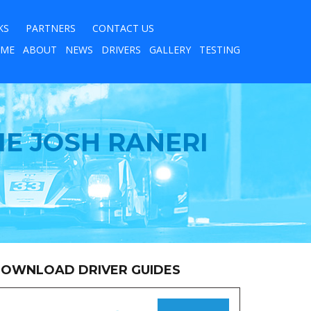
KS
PARTNERS
CONTACT US
ME
ABOUT
NEWS
DRIVERS
GALLERY
TESTING
IE JOSH RANERI
OWNLOAD DRIVER GUIDES