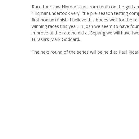
Race four saw Hiqmar start from tenth on the grid an
“Hiqmar undertook very little pre-season testing comp
first podium finish. I believe this bodes well for the
winning races this year. In Josh we seem to have foun
improve at the rate he did at Sepang we will have tw
Eurasia’s Mark Goddard.
The next round of the series will be held at Paul Ricar