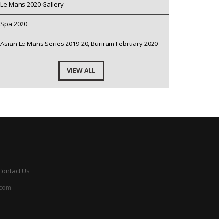
Le Mans 2020 Gallery
Spa 2020
Asian Le Mans Series 2019-20, Buriram February 2020
VIEW ALL
Contact Us
.com