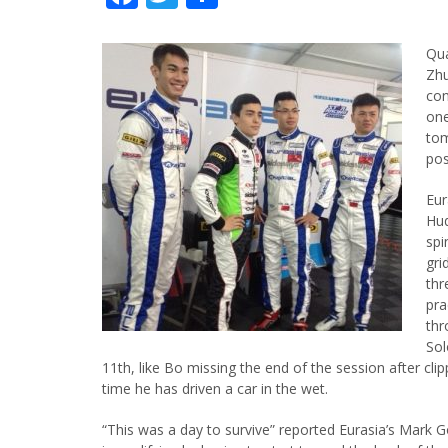
Qua
Zhu
con
one
tom
pos
Eur
Hud
spi
gri
thr
pra
thr
Sol
11th, like Bo missing the end of the session after clip
time he has driven a car in the wet.
“This was a day to survive” reported Eurasia’s Mark 