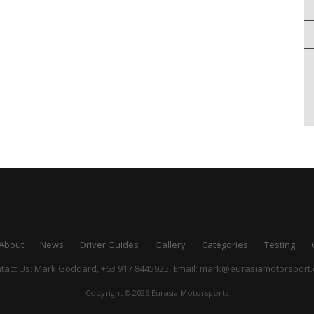
About
News
Driver Guides
Gallery
Categories
Testing
tact Us: Mark Goddard, +63 917 8445925,
Email:
mark@eurasiamotorsport
Copyright © 2026 Eurasia Motorsports