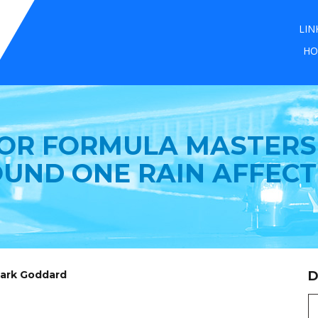
LIN
HO
FOR FORMULA MASTERS 
UND ONE RAIN AFFEC
Mark Goddard
D