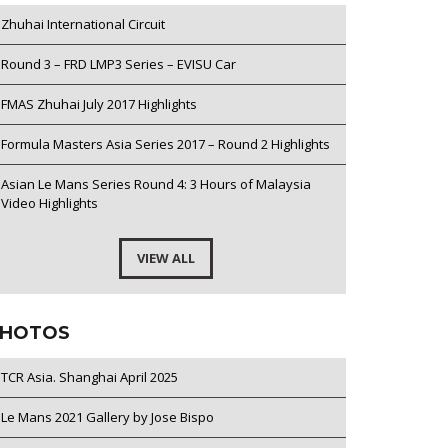
Zhuhai International Circuit
Round 3 – FRD LMP3 Series – EVISU Car
FMAS Zhuhai July 2017 Highlights
Formula Masters Asia Series 2017 – Round 2 Highlights
Asian Le Mans Series Round 4: 3 Hours of Malaysia
Video Highlights
VIEW ALL
HOTOS
TCR Asia. Shanghai April 2025
Le Mans 2021 Gallery by Jose Bispo