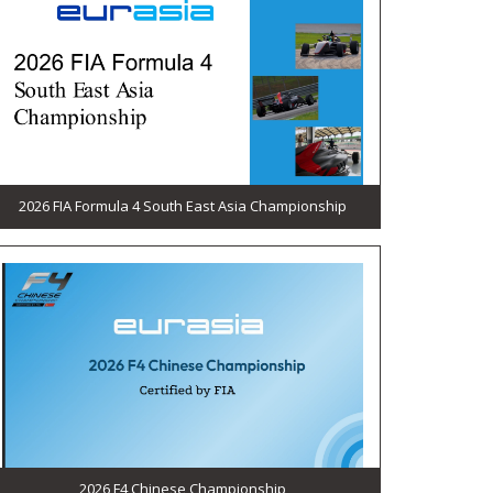
2026 FIA Formula 4 South East Asia Championship
2026 F4 Chinese Championship