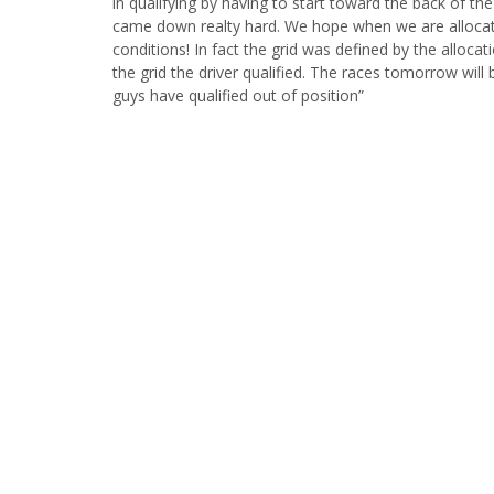
in qualifying by having to start toward the back of th
came down realty hard. We hope when we are allocated
conditions! In fact the grid was defined by the alloca
the grid the driver qualified. The races tomorrow will 
guys have qualified out of position”