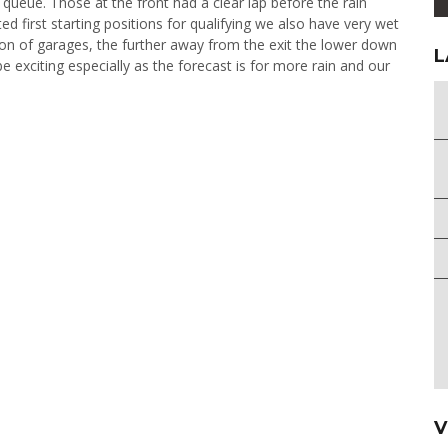
e queue. Those at the front had a clear lap before the rain
 first starting positions for qualifying we also have very wet
tion of garages, the further away from the exit the lower down
L
be exciting especially as the forecast is for more rain and our
V