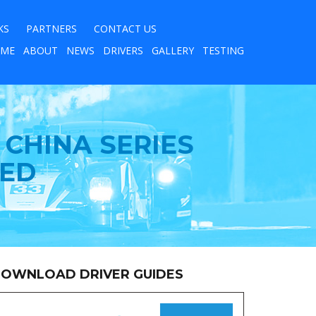
KS
PARTNERS
CONTACT US
ME
ABOUT
NEWS
DRIVERS
GALLERY
TESTING
CHINA SERIES
TED
OWNLOAD DRIVER GUIDES