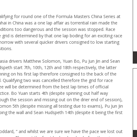
lifying for round one of the Formula Masters China Series at
hai in China was a one lap affair as torrential rain made the
ditions too dangerous and the session was stopped. Race
 grid is determined by that one lap boding for an exciting race
orrow with several quicker drivers consigned to low starting
itions.
asia drivers Matthew Solomon, Yuan Bo, Pu Jun Jin and Sean
speth start 7th, 10th, 12th and 18th respectively, the latter
nning on his first lap therefore consigned to the back of the
d. Qualifying two was cancelled therefore the grid for race
ee will be determined from the best lap times of official
ctice. Bo Yuan starts 4th (despite spinning out half way
ough the session and missing out on the drier end of session),
omon 5th (despite missing all testing due to exams), Pu Jun Jin
ping the wall and Sean Hudspeth 14th (despite it being the first
Goddard, “ and whilst we are sure we have the pace we lost out