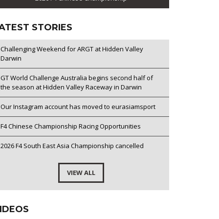
ATEST STORIES
Challenging Weekend for ARGT at Hidden Valley
Darwin
GT World Challenge Australia begins second half of
the season at Hidden Valley Raceway in Darwin
Our Instagram account has moved to eurasiamsport
F4 Chinese Championship Racing Opportunities
2026 F4 South East Asia Championship cancelled
VIEW ALL
IDEOS