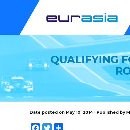
QUALIFYING 
RO
Date posted on May 10, 2014 · Published by 
Facebook
Twitter
Share