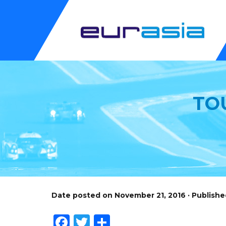
TO
Date posted on November 21, 2016 · Publish
Facebook
Twitter
Share