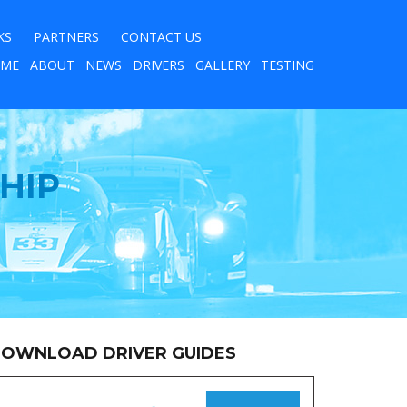
KS
PARTNERS
CONTACT US
ME
ABOUT
NEWS
DRIVERS
GALLERY
TESTING
HIP
OWNLOAD DRIVER GUIDES