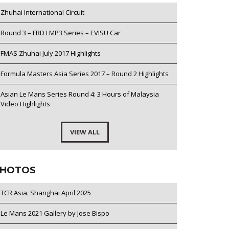
Zhuhai International Circuit
Round 3 – FRD LMP3 Series – EVISU Car
FMAS Zhuhai July 2017 Highlights
Formula Masters Asia Series 2017 – Round 2 Highlights
Asian Le Mans Series Round 4: 3 Hours of Malaysia
Video Highlights
VIEW ALL
HOTOS
TCR Asia. Shanghai April 2025
Le Mans 2021 Gallery by Jose Bispo