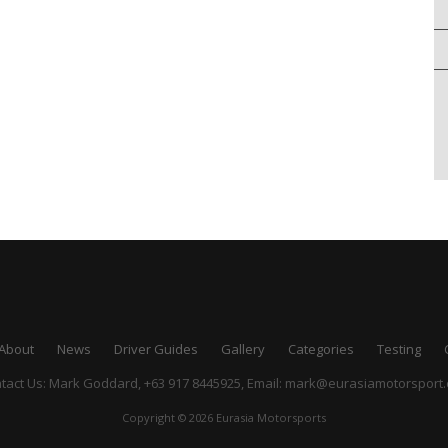
About
News
Driver Guides
Gallery
Categories
Testing
tact Us: Mark Goddard, +63 917 8445925,
Email:
mark@eurasiamotorsport
Copyright © 2026 Eurasia Motorsports