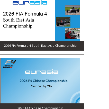
2026 FIA Formula 4 South East Asia Championship
2026 F4 Chinese Championship