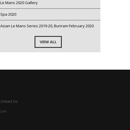
Le Mans 2020 Gallery
Spa 2020
Asian Le Mans Series 2019-20, Buriram February 2020
VIEW ALL
Contact Us
.com