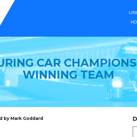
LIN
HO
URING CAR CHAMPIONS
WINNING TEAM
ed by Mark Goddard
D