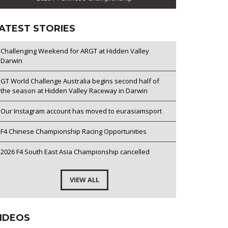
ATEST STORIES
Challenging Weekend for ARGT at Hidden Valley
Darwin
GT World Challenge Australia begins second half of
the season at Hidden Valley Raceway in Darwin
Our Instagram account has moved to eurasiamsport
F4 Chinese Championship Racing Opportunities
2026 F4 South East Asia Championship cancelled
VIEW ALL
IDEOS