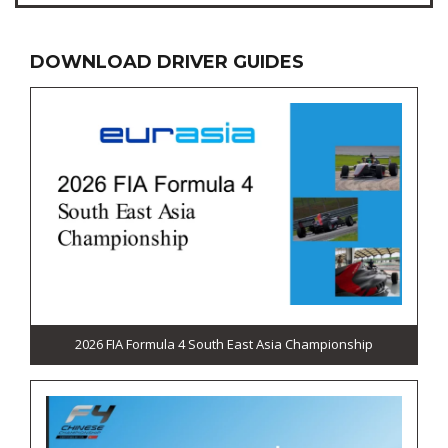
DOWNLOAD DRIVER GUIDES
2026 FIA Formula 4 South East Asia Championship