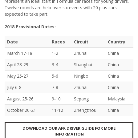
represent an ideal start in Formula car races for young drivers.
Twelve rounds are help over six events with 20 plus cars
expected to take part.
2018 Provisional Dates:
Date
Races
Circuit
Country
March 17-18
1-2
Zhuhai
China
April 28-29
3-4
Shanghai
China
May 25-27
5-6
Ningbo
China
July 6-8
7-8
Zhuhai
China
August 25-26
9-10
Sepang
Malaysia
October 20-21
11-12
Zhengzhou
China
DOWNLOAD OUR AFR DRIVER GUIDE FOR MORE
INFORMATION