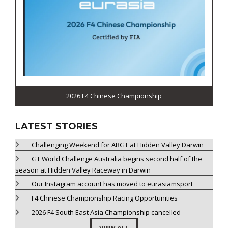
2026 F4 Chinese Championship
LATEST STORIES
Challenging Weekend for ARGT at Hidden Valley Darwin
GT World Challenge Australia begins second half of the
season at Hidden Valley Raceway in Darwin
Our Instagram account has moved to eurasiamsport
F4 Chinese Championship Racing Opportunities
2026 F4 South East Asia Championship cancelled