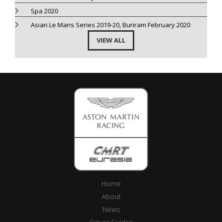
Spa 2020
Asian Le Mans Series 2019-20, Buriram February 2020
VIEW ALL
Home
About
News