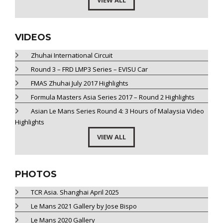
VIEW ALL
VIDEOS
Zhuhai International Circuit
Round 3 – FRD LMP3 Series – EVISU Car
FMAS Zhuhai July 2017 Highlights
Formula Masters Asia Series 2017 – Round 2 Highlights
Asian Le Mans Series Round 4: 3 Hours of Malaysia Video
Highlights
VIEW ALL
PHOTOS
TCR Asia. Shanghai April 2025
Le Mans 2021 Gallery by Jose Bispo
Le Mans 2020 Gallery