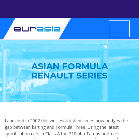
ASIAN FORMULA
RENAULT SERIES
Launched in 2002 this well established series now bridges the
gap between karting and Formula Three. Using the latest
specification cars in Class A the 210 bhp Tatuus built cars