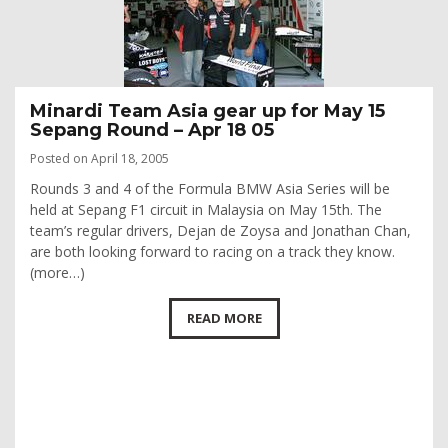
Minardi Team Asia gear up for May 15
Sepang Round – Apr 18 05
Posted on April 18, 2005
Rounds 3 and 4 of the Formula BMW Asia Series will be
held at Sepang F1 circuit in Malaysia on May 15th. The
team’s regular drivers, Dejan de Zoysa and Jonathan Chan,
are both looking forward to racing on a track they know.
(more…)
READ MORE