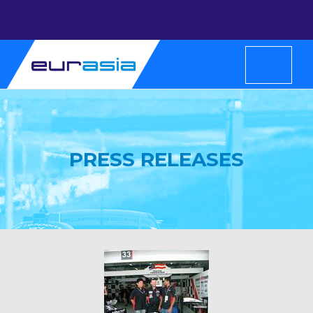
PRESS RELEASES