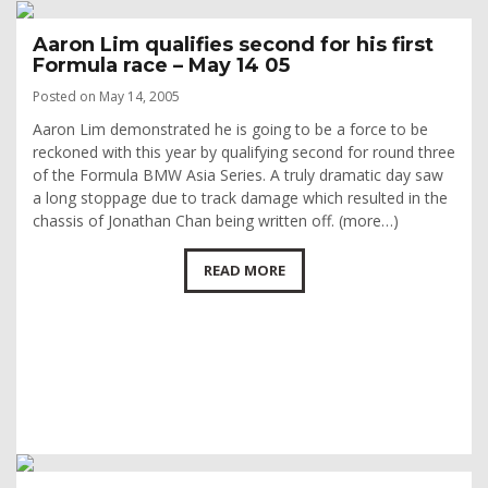
Aaron Lim qualifies second for his first
Formula race – May 14 05
Posted on May 14, 2005
Aaron Lim demonstrated he is going to be a force to be
reckoned with this year by qualifying second for round three
of the Formula BMW Asia Series. A truly dramatic day saw
a long stoppage due to track damage which resulted in the
chassis of Jonathan Chan being written off. (more…)
READ MORE