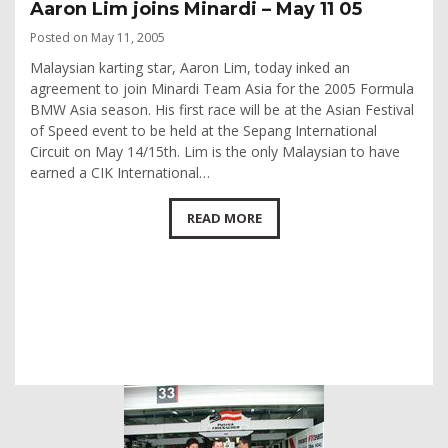
Aaron Lim joins Minardi – May 11 05
Posted on May 11, 2005
Malaysian karting star, Aaron Lim, today inked an
agreement to join Minardi Team Asia for the 2005 Formula
BMW Asia season. His first race will be at the Asian Festival
of Speed event to be held at the Sepang International
Circuit on May 14/15th. Lim is the only Malaysian to have
earned a CIK International…
READ MORE