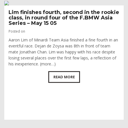
Lim finishes fourth, second in the rookie
class, in round four of the F.BMW Asia
Series – May 15 05
Posted on
Aaron Lim of Minardi Team Asia finished a fine fourth in an
eventful race. Dejan de Zoysa was 8th in front of team
mate Jonathan Chan. Lim was happy with his race despite
losing several places over the first few laps, a reflection of
his inexperience. (more…)
READ MORE