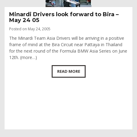
Minardi Drivers look forward to Bira –
May 24 05
Posted on May 24, 2005
The Minardi Team Asia Drivers will be arriving in a positive
frame of mind at the Bira Circuit near Pattaya in Thailand
for the next round of the Formula BMW Asia Series on June
12th. (more…)
READ MORE