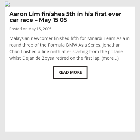
Aaron Lim finishes 5th in his first ever
car race – May 15 05
Posted on May 15, 2005
Malaysian newcomer finished fifth for Minardi Team Asia in
round three of the Formula BMW Asia Series. Jonathan
Chan finished a fine ninth after starting from the pit lane
whilst Dejan de Zoysa retired on the first lap. (more…)
READ MORE