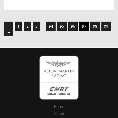
←
1
2
3
…
94
95
96
97
98
99
→
Home
About