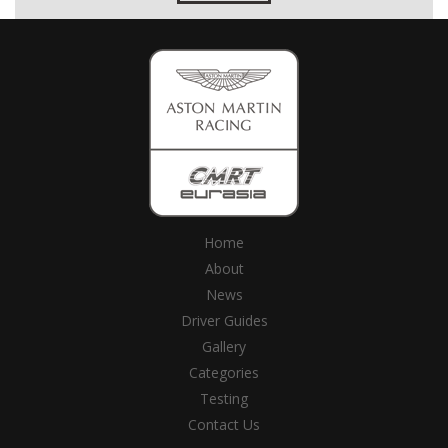
Home
About
News
Driver Guides
Gallery
Categories
Testing
Contact Us