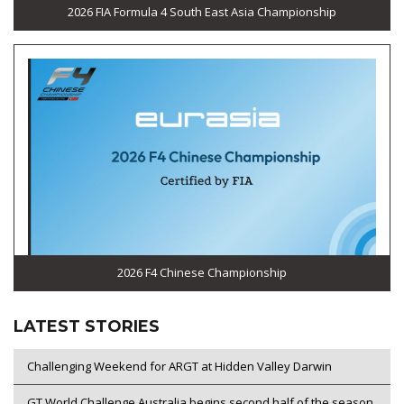
2026 FIA Formula 4 South East Asia Championship
2026 F4 Chinese Championship
LATEST STORIES
Challenging Weekend for ARGT at Hidden Valley Darwin
GT World Challenge Australia begins second half of the season