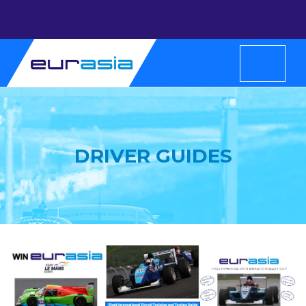
DRIVER GUIDES