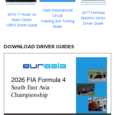
Clark International
2017 Formula
2016-17 Asian Le
Circuit
Masters Series
Mans Series
Training and Testing
Driver Guide
LMP3 Driver Guide
Guide
DOWNLOAD DRIVER GUIDES