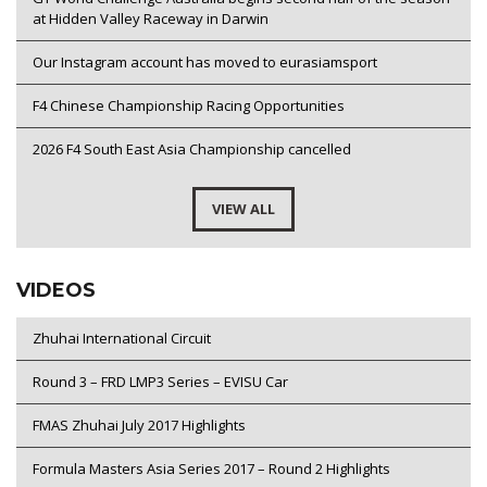
at Hidden Valley Raceway in Darwin
Our Instagram account has moved to eurasiamsport
F4 Chinese Championship Racing Opportunities
2026 F4 South East Asia Championship cancelled
VIEW ALL
VIDEOS
Zhuhai International Circuit
Round 3 – FRD LMP3 Series – EVISU Car
FMAS Zhuhai July 2017 Highlights
Formula Masters Asia Series 2017 – Round 2 Highlights