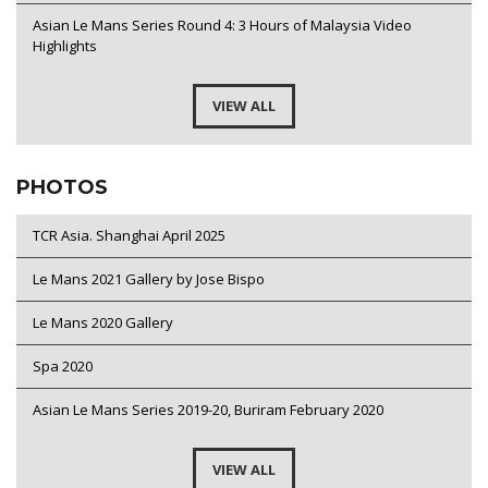
Asian Le Mans Series Round 4: 3 Hours of Malaysia Video
Highlights
VIEW ALL
PHOTOS
TCR Asia. Shanghai April 2025
Le Mans 2021 Gallery by Jose Bispo
Le Mans 2020 Gallery
Spa 2020
Asian Le Mans Series 2019-20, Buriram February 2020
VIEW ALL