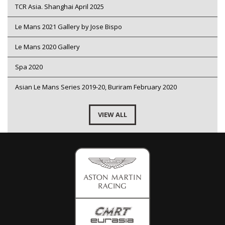
TCR Asia. Shanghai April 2025
Le Mans 2021 Gallery by Jose Bispo
Le Mans 2020 Gallery
Spa 2020
Asian Le Mans Series 2019-20, Buriram February 2020
VIEW ALL