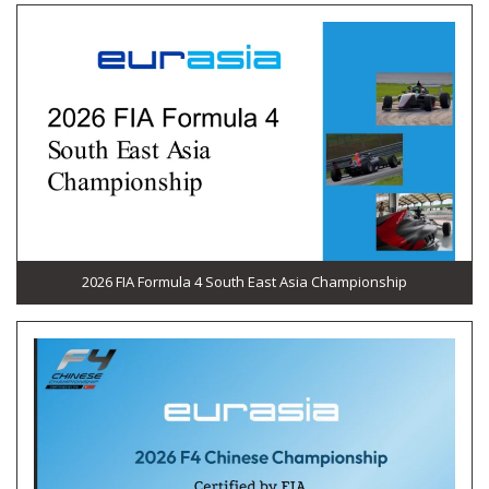
2026 FIA Formula 4 South East Asia Championship