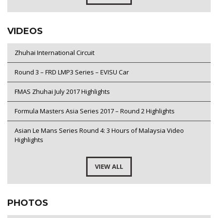
VIDEOS
Zhuhai International Circuit
Round 3 – FRD LMP3 Series – EVISU Car
FMAS Zhuhai July 2017 Highlights
Formula Masters Asia Series 2017 – Round 2 Highlights
Asian Le Mans Series Round 4: 3 Hours of Malaysia Video
Highlights
VIEW ALL
PHOTOS