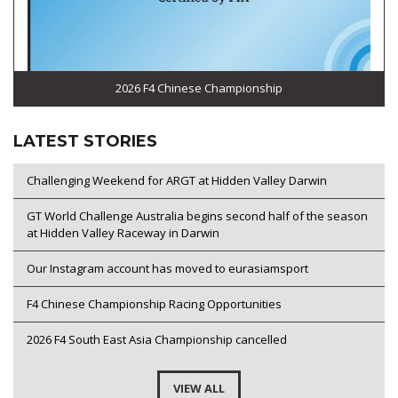
2026 F4 Chinese Championship
LATEST STORIES
Challenging Weekend for ARGT at Hidden Valley Darwin
GT World Challenge Australia begins second half of the season
at Hidden Valley Raceway in Darwin
Our Instagram account has moved to eurasiamsport
F4 Chinese Championship Racing Opportunities
2026 F4 South East Asia Championship cancelled
VIEW ALL