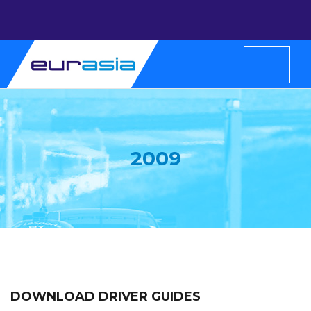
2009
DOWNLOAD DRIVER GUIDES