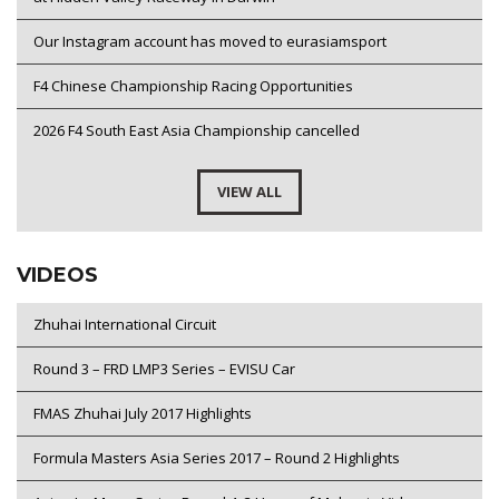
Our Instagram account has moved to eurasiamsport
F4 Chinese Championship Racing Opportunities
2026 F4 South East Asia Championship cancelled
VIEW ALL
VIDEOS
Zhuhai International Circuit
Round 3 – FRD LMP3 Series – EVISU Car
FMAS Zhuhai July 2017 Highlights
Formula Masters Asia Series 2017 – Round 2 Highlights