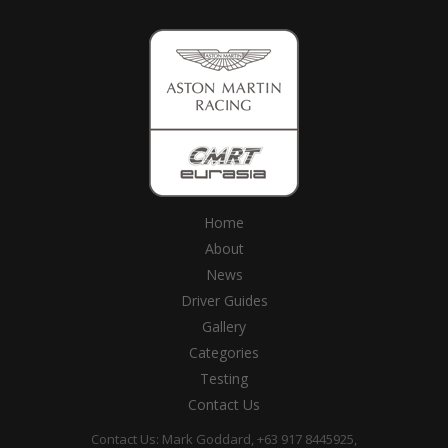
Home
About
News
Driver Guides
Gallery
Categories
Testing
Contact Us
Contact Us: Mark Goddard, +63 917 8445925,