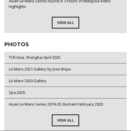
Asian Le Mans Series Round 4: 3 Hours of Malaysia Video
Highlights
VIEW ALL
PHOTOS
TCR Asia. Shanghai April 2025
Le Mans 2021 Gallery by Jose Bispo
Le Mans 2020 Gallery
Spa 2020
Asian Le Mans Series 2019-20, Buriram February 2020
VIEW ALL