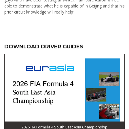
able to demonstrate what he is capable of in Beijing and that his
prior circuit knowledge will really help”
DOWNLOAD DRIVER GUIDES
2026 FIA Formula 4 South East Asia Championship