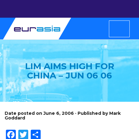
LIM AIMS HIGH FOR
CHINA – JUN 06 06
Date posted on June 6, 2006 · Published by Mark
Goddard
Facebook
Twitter
Share