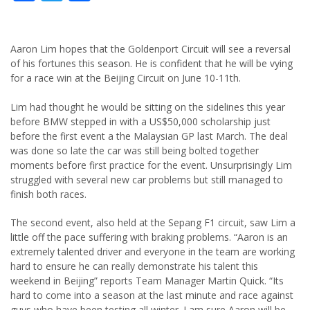
Aaron Lim hopes that the Goldenport Circuit will see a reversal
of his fortunes this season. He is confident that he will be vying
for a race win at the Beijing Circuit on June 10-11th.
Lim had thought he would be sitting on the sidelines this year
before BMW stepped in with a US$50,000 scholarship just
before the first event a the Malaysian GP last March. The deal
was done so late the car was still being bolted together
moments before first practice for the event. Unsurprisingly Lim
struggled with several new car problems but still managed to
finish both races.
The second event, also held at the Sepang F1 circuit, saw Lim a
little off the pace suffering with braking problems. “Aaron is an
extremely talented driver and everyone in the team are working
hard to ensure he can really demonstrate his talent this
weekend in Beijing” reports Team Manager Martin Quick. “Its
hard to come into a season at the last minute and race against
guys who have been testing all winter. I am sure Aaron will be