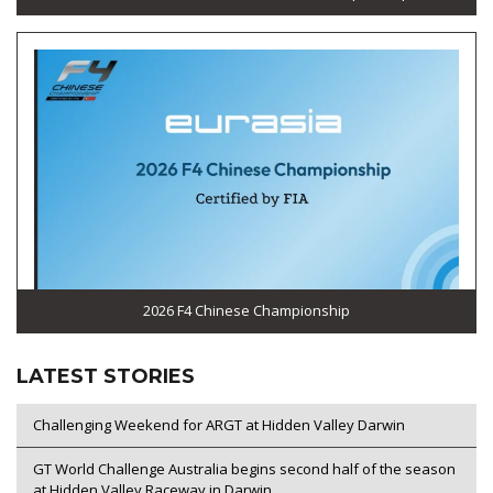
2026 F4 Chinese Championship
LATEST STORIES
Challenging Weekend for ARGT at Hidden Valley Darwin
GT World Challenge Australia begins second half of the season
at Hidden Valley Raceway in Darwin